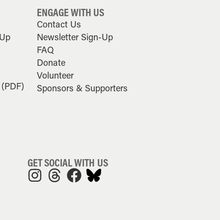
ENGAGE WITH US
Contact Us
-Up
Newsletter Sign-Up
FAQ
Donate
Volunteer
 (PDF)
Sponsors & Supporters
GET SOCIAL WITH US