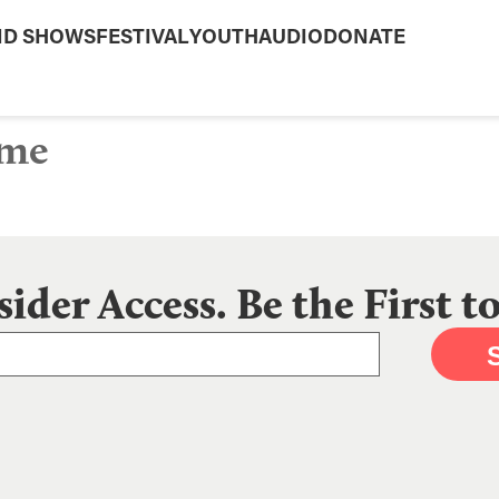
ND SHOWS
FESTIVAL
YOUTH
AUDIO
DONATE
ime
sider Access. Be the First 