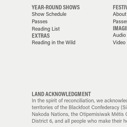
YEAR-ROUND SHOWS
FESTI
Show Schedule
About 
Passes
Passe
IMAGI
Reading List
EXTRAS
Audio
Reading in the Wild
Video
LAND ACKNOWLEDGMENT
In the spirit of reconciliation, we acknowle
territories of the Blackfoot Confederacy (Sik
Nakoda Nations, the Otipemisiwak Métis G
District 6, and all people who make their h