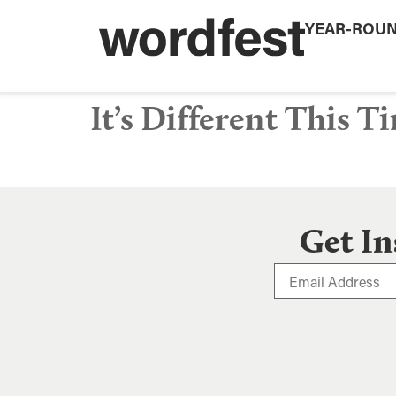
YEAR-ROU
It’s Different This T
Get In