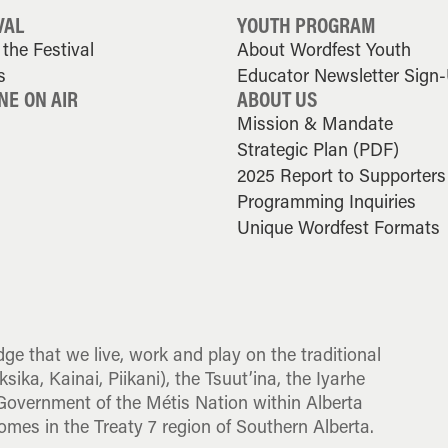
VAL
YOUTH PROGRAM
the Festival
About Wordfest Youth
s
Educator Newsletter Sign
NE ON AIR
ABOUT US
Mission & Mandate
Strategic Plan (PDF)
2025 Report to Supporters
Programming Inquiries
Unique Wordfest Formats
dge that we live, work and play on the traditional
sika, Kainai, Piikani), the Tsuut’ina, the Iyarhe
overnment of the Métis Nation within Alberta
omes in the Treaty 7 region of Southern Alberta.