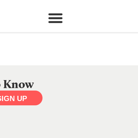
to Know
SIGN UP