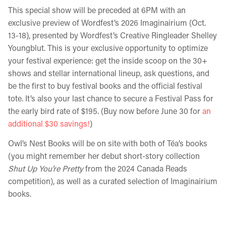
This special show will be preceded at 6PM with an
exclusive preview of Wordfest’s 2026 Imaginairium (Oct.
13-18), presented by Wordfest’s Creative Ringleader Shelley
Youngblut. This is your exclusive opportunity to optimize
your festival experience: get the inside scoop on the 30+
shows and stellar international lineup, ask questions, and
be the first to buy festival books and the official festival
tote. It’s also your last chance to secure a Festival Pass for
the early bird rate of $195. (Buy now before June 30 for
an
additional $30 savings!
)
Owl’s Nest Books will be on site with both of Téa’s books
(you might remember her debut short-story collection
Shut Up You’re Pretty
from the 2024 Canada Reads
competition), as well as a curated selection of Imaginairium
books.