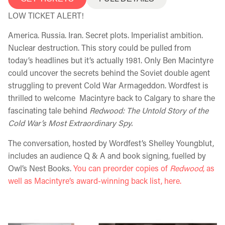
LOW TICKET ALERT!
America. Russia. Iran. Secret plots. Imperialist ambition.
Nuclear destruction. This story could be pulled from
today’s headlines but it’s actually 1981. Only Ben Macintyre
could uncover the secrets behind the Soviet double agent
struggling to prevent Cold War Armageddon. Wordfest is
thrilled to welcome Macintyre back to Calgary to share the
fascinating tale behind
Redwood: The Untold Story of the
Cold War’s Most Extraordinary Spy.
The conversation, hosted by Wordfest’s Shelley Youngblut,
includes an audience Q & A and book signing, fuelled by
Owl’s Nest Books.
You can preorder copies of
Redwood
, as
well as Macintyre’s award-winning back list, here.