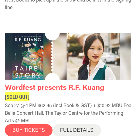
line.
Wordfest presents R.F. Kuang
[SOLD OUT]
Sep 27 @ 1 PM $62.95 (incl Book & GST) + $10.92 MRU Fee
Bella Concert Hall, The Taylor Centre for the Performing
Arts @ MRU
BUY TICKETS
FULL DETAILS