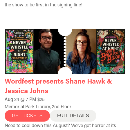
the show to be first in the signing line!
Wordfest presents Shane Hawk &
Jessica Johns
Aug 24 @ 7 PM $25
Memorial Park Library, 2nd Floor
GET TICKETS
FULL DETAILS
Need to cool down this August? We’ve got horror at its