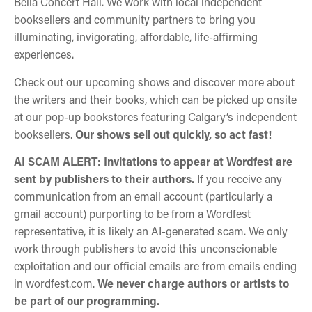
Bella Concert Hall. We work with local independent
booksellers and community partners to bring you
illuminating, invigorating, affordable, life-affirming
experiences.
Check out our upcoming shows and discover more about
the writers and their books, which can be picked up onsite
at our pop-up bookstores featuring Calgary’s independent
booksellers.
Our shows sell out quickly, so act fast!
AI SCAM ALERT:
Invitations to appear at Wordfest are
sent by publishers to their authors.
If you receive any
communication from an email account (particularly a
gmail account) purporting to be from a Wordfest
representative, it is likely an AI-generated scam. We only
work through publishers to avoid this unconscionable
exploitation and our official emails are from emails ending
in wordfest.com.
We never charge authors or artists to
be part of our programming.