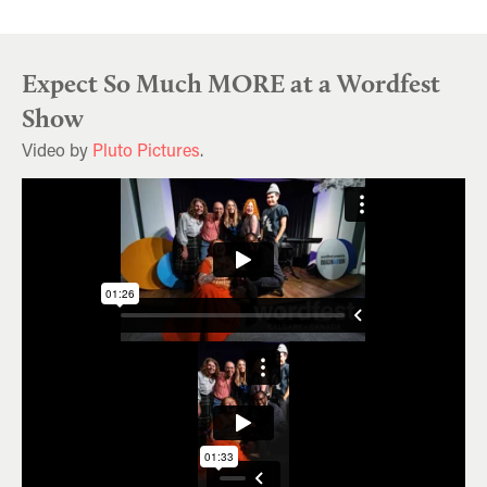
Expect So Much MORE at a Wordfest
Show
Video by
Pluto Pictures
.