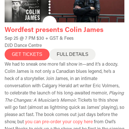
Wordfest presents Colin James
Sep 25 @ 7 PM $30 + GST & Fees
DJD Dance Centre
GET TICKETS
FULL DETAILS
We had to sneak one more fall show in—and it’s a doozy.
Colin James is not only a Canadian blues legend, he’s a
heck of a storyteller. Join James, in an intimate
conversation with Calgary Herald art writer Eric Volmers,
to celebrate the launch of his long-awaited memoir,
Playing
The Changes: A Musician’s Memoir.
Tickets to this show
will go fast (almost as lightning quick as James’ playing), so
please act fast. The book comes out just days before the
show, but
you can pre-order your copy here
from Owl’s
Nest Books to pick up a the show and be first in the signing