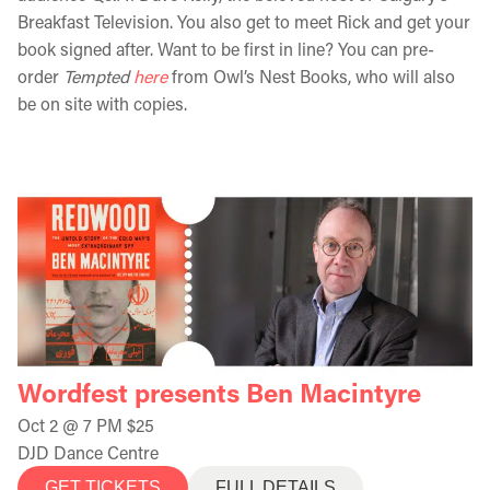
Breakfast Television. You also get to meet Rick and get your
book signed after. Want to be first in line? You can pre-
order
Tempted
here
from Owl’s Nest Books, who will also
be on site with copies.
Wordfest presents Ben Macintyre
Oct 2 @ 7 PM $25
DJD Dance Centre
GET TICKETS
FULL DETAILS