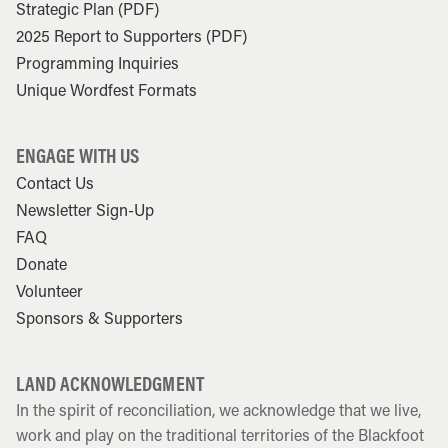
Strategic Plan (PDF)
2025 Report to Supporters (PDF)
Programming Inquiries
Unique Wordfest Formats
ENGAGE WITH US
Contact Us
Newsletter Sign-Up
FAQ
Donate
Volunteer
Sponsors & Supporters
LAND ACKNOWLEDGMENT
In the spirit of reconciliation, we acknowledge that we live,
work and play on the traditional territories of the Blackfoot