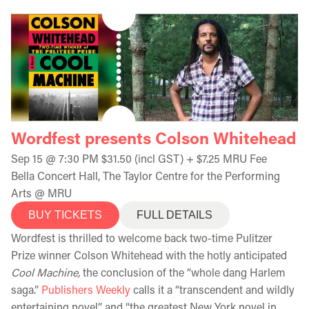
Wordfest presents Colson Whitehead
Sep 15 @ 7:30 PM $31.50 (incl GST) + $7.25 MRU Fee
Bella Concert Hall, The Taylor Centre for the Performing
Arts @ MRU
BUY TICKETS
FULL DETAILS
Wordfest is thrilled to welcome back two-time Pulitzer
Prize winner Colson Whitehead with the hotly anticipated
Cool Machine,
the conclusion of the “whole dang Harlem
saga.”
Publishers Weekly
calls it a “transcendent and wildly
entertaining novel” and “the greatest New York novel in