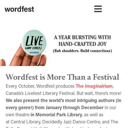
Wordfest is More Than a Festival
Every October, Wordfest produces
The Imaginairium
,
Canada’s Liveliest Literary Festival. But wait, there’s more!
We also present the world’s most intriguing authors (in
every genre!) from January through December
in our
own theatre
in Memorial Park Library
, as well as
at Central Library, Decidedly Jazz Dance Centre, and The