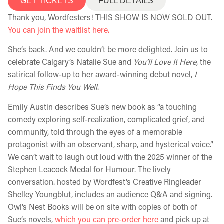
GET TICKETS
FULL DETAILS
Thank you, Wordfesters! THIS SHOW IS NOW SOLD OUT.
You can join the waitlist here.
She’s back. And we couldn’t be more delighted. Join us to
celebrate Calgary’s Natalie Sue and
You’ll Love It Here
, the
satirical follow-up to her award-winning debut novel,
I
Hope This Finds You Well
.
Emily Austin describes Sue’s new book as “a touching
comedy exploring self-realization, complicated grief, and
community, told through the eyes of a memorable
protagonist with an observant, sharp, and hysterical voice.”
We can’t wait to laugh out loud with the 2025 winner of the
Stephen Leacock Medal for Humour. The lively
conversation. hosted by Wordfest’s Creative Ringleader
Shelley Youngblut, includes an audience Q&A and signing.
Owl’s Nest Books will be on site with copies of both of
Sue’s novels,
which you can pre-order here
and pick up at