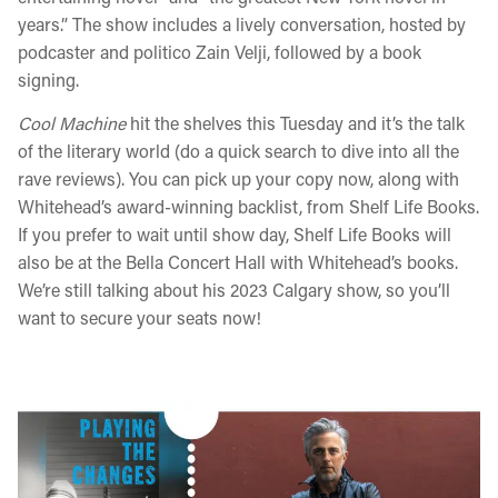
years.” The show includes a lively conversation, hosted by
podcaster and politico Zain Velji, followed by a book
signing.
Cool Machine
hit the shelves this Tuesday and it’s the talk
of the literary world (do a quick search to dive into all the
rave reviews). You can pick up your copy now, along with
Whitehead’s award-winning backlist, from Shelf Life Books.
If you prefer to wait until show day, Shelf Life Books will
also be at the Bella Concert Hall with Whitehead’s books.
We’re still talking about his 2023 Calgary show, so you’ll
want to secure your seats now!