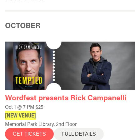
OCTOBER
Wordfest presents Rick Campanelli
Oct 1 @ 7 PM $25
[NEW VENUE]
Memorial Park Library, 2nd Floor
GET TICKETS
FULL DETAILS