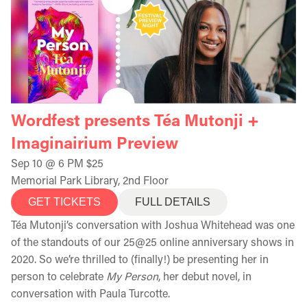
Wordfest presents Téa Mutonji +
Imaginairium Preview
Sep 10 @ 6 PM $25
Memorial Park Library, 2nd Floor
GET TICKETS
FULL DETAILS
Téa Mutonji’s conversation with Joshua Whitehead was one
of the standouts of our 25@25 online anniversary shows in
2020. So we’re thrilled to (finally!) be presenting her in
person to celebrate
My Person
, her debut novel, in
conversation with Paula Turcotte.