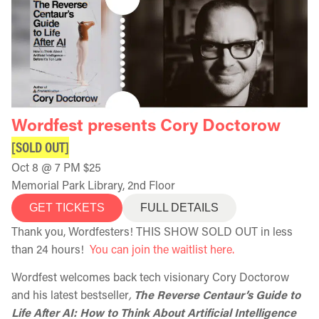
Wordfest presents Cory Doctorow
[SOLD OUT]
Oct 8 @ 7 PM $25
Memorial Park Library, 2nd Floor
GET TICKETS
FULL DETAILS
Thank you, Wordfesters! THIS SHOW SOLD OUT in less
than 24 hours!
You can join the waitlist here.
Wordfest welcomes back tech visionary Cory Doctorow
and his latest bestseller
,
The Reverse Centaur’s Guide to
Life After AI: How to Think About Artificial Intelligence