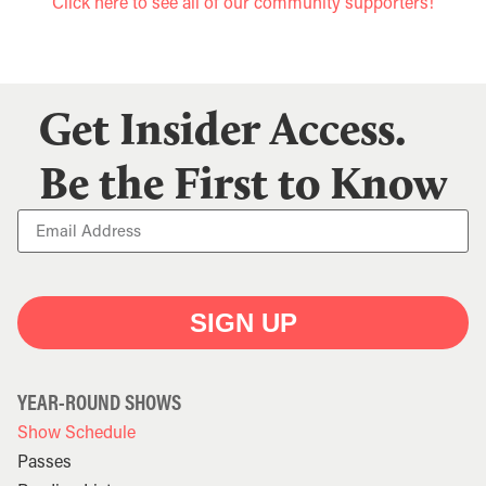
Click here to see all of our community supporters!
Get Insider Access.
Be the First to Know
SIGN UP
YEAR-ROUND SHOWS
Show Schedule
Passes