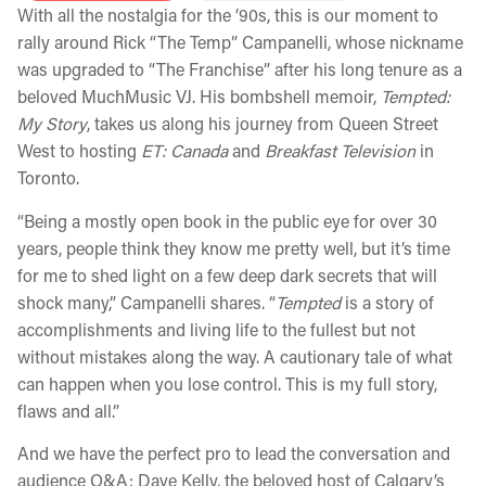
With all the nostalgia for the ’90s, this is our moment to
rally around Rick “The Temp” Campanelli, whose nickname
was upgraded to “The Franchise” after his long tenure as a
beloved MuchMusic VJ. His bombshell memoir,
Tempted:
My Story
, takes us along his journey from Queen Street
West to hosting
ET: Canada
and
Breakfast Television
in
Toronto.
“Being a mostly open book in the public eye for over 30
years, people think they know me pretty well, but it’s time
for me to shed light on a few deep dark secrets that will
shock many,” Campanelli shares. “
Tempted
is a story of
accomplishments and living life to the fullest but not
without mistakes along the way. A cautionary tale of what
can happen when you lose control. This is my full story,
flaws and all.”
And we have the perfect pro to lead the conversation and
audience Q&A: Dave Kelly, the beloved host of Calgary’s