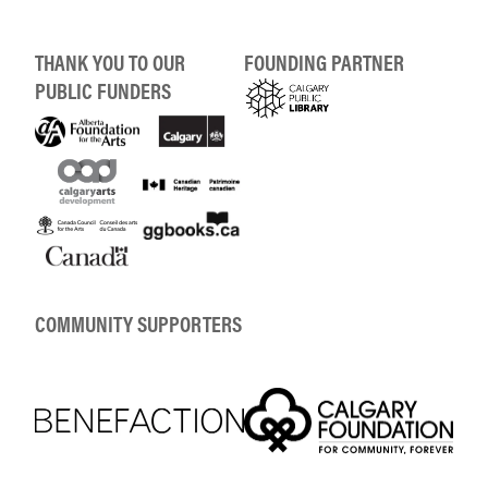
THANK YOU TO OUR
FOUNDING PARTNER
PUBLIC FUNDERS
COMMUNITY SUPPORTERS