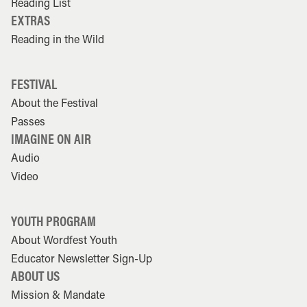
Reading List
EXTRAS
Reading in the Wild
FESTIVAL
About the Festival
Passes
IMAGINE ON AIR
Audio
Video
YOUTH PROGRAM
About Wordfest Youth
Educator Newsletter Sign-Up
ABOUT US
Mission & Mandate