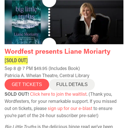
Wordfest presents Liane Moriarty
[SOLD OUT]
Sep 8 @ 7 PM $49.95 (Includes Book)
Patricia A. Whelan Theatre, Central Library
GET TICKETS
FULL DETAILS
SOLD OUT!
Click here to join the waitlist
. (Thank you,
Wordfesters, for your remarkable support. If you missed
out on tickets, please
sign up for our e-blast
to ensure
you’re part of the 24-hour subscriber pre-sale!)
Big Little Truths
is the delicious binge read we’ve been