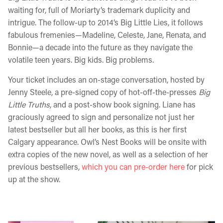
waiting for, full of Moriarty’s trademark duplicity and
intrigue. The follow-up to 2014’s Big Little Lies, it follows
fabulous fremenies—Madeline, Celeste, Jane, Renata, and
Bonnie—a decade into the future as they navigate the
volatile teen years. Big kids. Big problems.
Your ticket includes an on-stage conversation, hosted by
Jenny Steele, a pre-signed copy of hot-off-the-presses
Big
Little Truths
, and a post-show book signing. Liane has
graciously agreed to sign and personalize not just her
latest bestseller but all her books, as this is her first
Calgary appearance. Owl’s Nest Books will be onsite with
extra copies of the new novel, as well as a selection of her
previous bestsellers,
which you can pre-order here
for pick
up at the show.