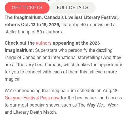
GET TICKETS
FULL DETAILS
The Imaginairium, Canada’s Liveliest Literary Festival,
returns Oct. 13 to 18, 2026,
featuring 40+ shows and a
stellar lineup of 50+ authors.
Check out the
authors
appearing at the 2026
Imaginairium:
Superstars who personify the dazzling
range of Canadian and international storytelling! And they
are all the very best humans, which makes the opportunity
for you to connect with each of them this fall even more
magical.
We’re announcing the Imaginairium schedule on Aug. 18.
Get your Festival Pass now
for the best value—and access
to our most popular shows, such as The Way We… Wear
and Literary Death Match.