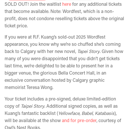
SOLD OUT! Join the waitlist
here
for any additional tickets
that become available. Note: Wordfest, which is a non-
profit, does not condone reselling tickets above the original
ticket price.
If you were at R.F. Kuang’s sold-out 2025 Wordfest
appearance, you know why we’re so chuffed she’s coming
back to Calgary with her new novel,
Tapei Story
. Given how
many of you were disappointed that you didn’t get tickets
last time, we’re delighted to be able to present her in a
bigger venue, the glorious Bella Concert Hall, in an
exclusive conversation hosted by Calgary graphic
memoirist Teresa Wong.
Your ticket includes a pre-signed, deluxe limited-edition
copy of
Taipei Story
. Additional signed copies
,
as well as
Kuang’s fantastic backlist (
Yellowface
,
Babel
,
Katabasis
),
will be available at the show
and for pre-order
, courtesy of
Owl’s Nest Books.