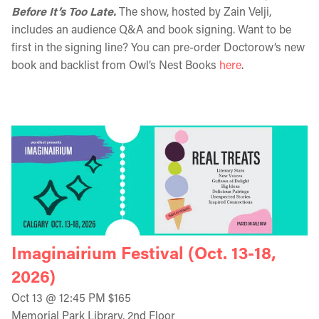
Before It’s Too Late.
The show, hosted by Zain Velji,
includes an audience Q&A and book signing. Want to be
first in the signing line? You can pre-order Doctorow’s new
book and backlist from Owl’s Nest Books
here
.
Imaginairium Festival (Oct. 13-18,
2026)
Oct 13 @ 12:45 PM $165
Memorial Park Library, 2nd Floor