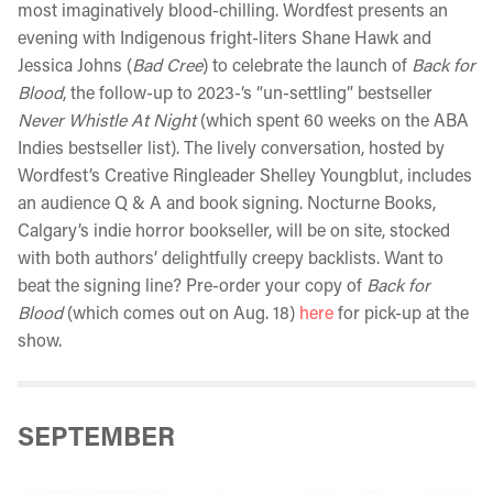
most imaginatively blood-chilling. Wordfest presents an
evening with Indigenous fright-liters Shane Hawk and
Jessica Johns (
Bad Cree
) to celebrate the launch of
Back for
Blood
, the follow-up to 2023-‘s “un-settling” bestseller
Never Whistle At Night
(which spent 60 weeks on the ABA
Indies bestseller list). The lively conversation, hosted by
Wordfest’s Creative Ringleader Shelley Youngblut, includes
an audience Q & A and book signing. Nocturne Books,
Calgary’s indie horror bookseller, will be on site, stocked
with both authors’ delightfully creepy backlists. Want to
beat the signing line? Pre-order your copy of
Back for
Blood
(which comes out on Aug. 18)
here
for pick-up at the
show.
SEPTEMBER