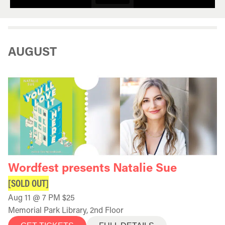
AUGUST
Wordfest presents Natalie Sue
[SOLD OUT]
Aug 11 @ 7 PM $25
Memorial Park Library, 2nd Floor