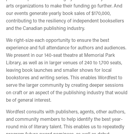
arts organizations to make their funding go further. And
our events generate yearly book sales of $170,000,
contributing to the resiliency of independent booksellers
and the Canadian publishing industry.
We right-size each opportunity to ensure the best
experience and full attendance for authors and audiences.
We present in our 140-seat theatre at Memorial Park
Library, as well as in larger venues of 240 to 1,700 seats,
leaving book launches and smaller shows for local
bookstores and writing series. This enables Wordfest to
serve the larger community by creating deeper sessions
on craft or an aspect of the publishing industry that would
be of general interest.
Wordfest consults with publishers, agents, other authors,
and community members to help identify the best year-
round mix of literary talent. This enables us to repeatedly
program future award nominees, as well as debut