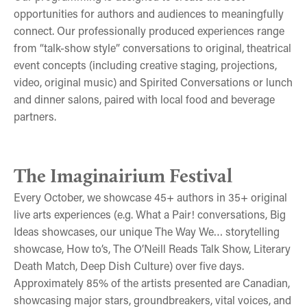
opportunities for authors and audiences to meaningfully
connect. Our professionally produced experiences range
from “talk-show style” conversations to original, theatrical
event concepts (including creative staging, projections,
video, original music) and Spirited Conversations or lunch
and dinner salons, paired with local food and beverage
partners.
Book Lovers at the Imaginairium
O'Neill Reads Talk Show
The Way We... Wear
The Imaginairium Festival
Every October, we showcase 45+ authors in 35+ original
live arts experiences (e.g. What a Pair! conversations, Big
Ideas showcases, our unique The Way We… storytelling
showcase, How to’s, The O’Neill Reads Talk Show, Literary
Death Match, Deep Dish Culture) over five days.
Approximately 85% of the artists presented are Canadian,
showcasing major stars, groundbreakers, vital voices, and