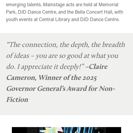
emerging talents. Mainstage acts are held at Memorial
Park, DJD Dance Centre, and the Bella Concert Hall, with
youth events at Central Library and DJD Dance Centre.
“The connection, the depth, the breadth
of ideas – you are so good at what you
do. I appreciate it deeply!”
–Claire
Cameron, Winner of the 2025
Governor General’s Award for Non-
Fiction