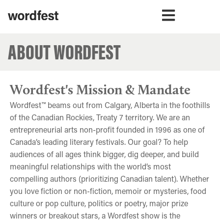
ABOUT WORDFEST
Wordfest's Mission & Mandate
Wordfest™ beams out from Calgary, Alberta in the foothills
of the Canadian Rockies, Treaty 7 territory. We are an
entrepreneurial arts non-profit founded in 1996 as one of
Canada’s leading literary festivals. Our goal? To help
audiences of all ages think bigger, dig deeper, and build
meaningful relationships with the world’s most
compelling authors (prioritizing Canadian talent). Whether
you love fiction or non-fiction, memoir or mysteries, food
culture or pop culture, politics or poetry, major prize
winners or breakout stars, a Wordfest show is the