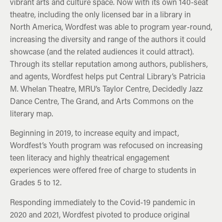
vibrant arts and culture space. Now with its own 140-seat
theatre, including the only licensed bar in a library in
North America, Wordfest was able to program year-round,
increasing the diversity and range of the authors it could
showcase (and the related audiences it could attract).
Through its stellar reputation among authors, publishers,
and agents, Wordfest helps put Central Library’s Patricia
M. Whelan Theatre, MRU’s Taylor Centre, Decidedly Jazz
Dance Centre, The Grand, and Arts Commons on the
literary map.
Beginning in 2019, to increase equity and impact,
Wordfest’s Youth program was refocused on increasing
teen literacy and highly theatrical engagement
experiences were offered free of charge to students in
Grades 5 to 12.
Responding immediately to the Covid-19 pandemic in
2020 and 2021, Wordfest pivoted to produce original