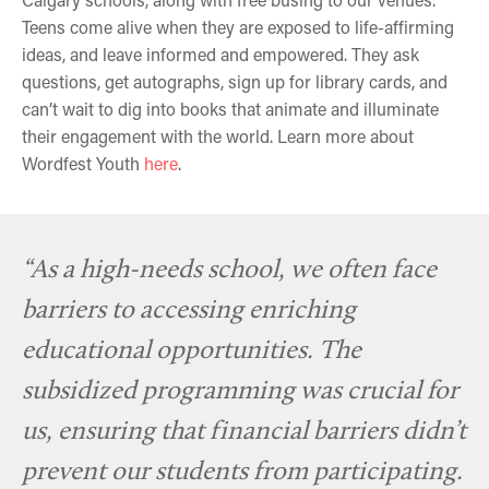
Teens come alive when they are exposed to life-affirming
ideas, and leave informed and empowered. They ask
questions, get autographs, sign up for library cards, and
can’t wait to dig into books that animate and illuminate
their engagement with the world. Learn more about
Wordfest Youth
here
.
David A. Robertson
Tegan & Sara Quin
Tanya Talaga
“As a high-needs school, we often face
barriers to accessing enriching
educational opportunities. The
subsidized programming was crucial for
us, ensuring that financial barriers didn’t
prevent our students from participating.