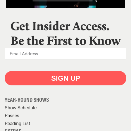
Get Insider Access.
Be the First to Know
SIGN UP
YEAR-ROUND SHOWS
Show Schedule
Passes
Reading List
EXTRAS