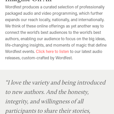
Wordfest produces a curated selection of professionally
packaged audio and video programming, which further
expands our reach locally, nationally, and internationally.
We think of these online offerings as yet another way to
connect the world’s best audiences to the world’s best
authors, enabling our audience to focus on the big ideas,
life-changing insights, and moments of magic that define
Wordfest events.
Click here to listen
to our latest audio
releases, custom-crafted by Wordfest.
Shelagh Rogers and Shelley Youngblut
Andrew Phung & Vinh Nguyen
“I love the variety and being introduced
to new authors. And the honesty,
integrity, and willingness of all
participants to share their stories,