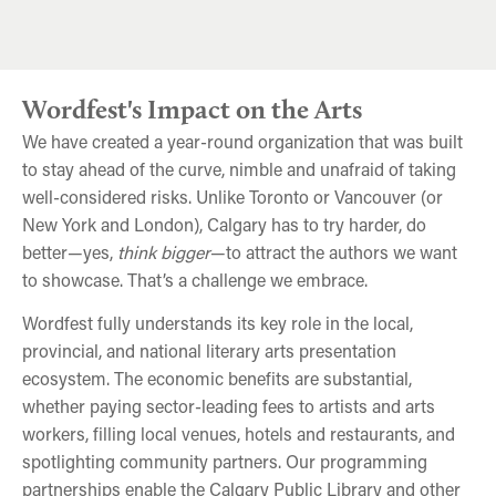
Antonio Michael Downing at the 2025 Imaginairium
Miriam Toews Custom Chocolates
CanLit Power Coven
Wordfest's Impact on the Arts
We have created a year-round organization that was built
to stay ahead of the curve, nimble and unafraid of taking
well-considered risks. Unlike Toronto or Vancouver (or
New York and London), Calgary has to try harder, do
better—yes,
think bigger
—to attract the authors we want
to showcase. That’s a challenge we embrace.
Wordfest fully understands its key role in the local,
provincial, and national literary arts presentation
ecosystem. The economic benefits are substantial,
whether paying sector-leading fees to artists and arts
workers, filling local venues, hotels and restaurants, and
spotlighting community partners. Our programming
partnerships enable the Calgary Public Library and other