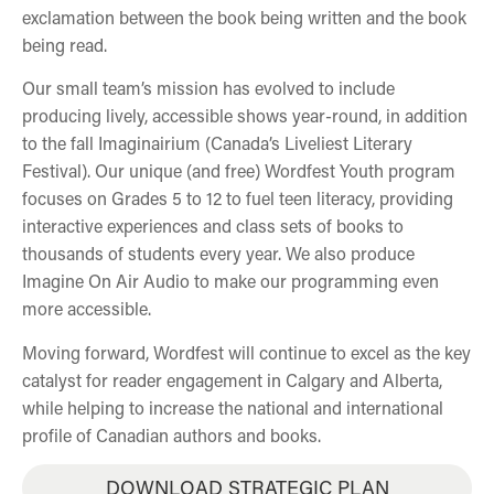
exclamation between the book being written and the book
being read.
Our small team’s mission has evolved to include
producing lively, accessible shows year-round, in addition
to the fall Imaginairium (Canada’s Liveliest Literary
Festival). Our unique (and free) Wordfest Youth program
focuses on Grades 5 to 12 to fuel teen literacy, providing
interactive experiences and class sets of books to
thousands of students every year. We also produce
Imagine On Air Audio to make our programming even
more accessible.
Moving forward, Wordfest will continue to excel as the key
catalyst for reader engagement in Calgary and Alberta,
while helping to increase the national and international
profile of Canadian authors and books.
DOWNLOAD STRATEGIC PLAN