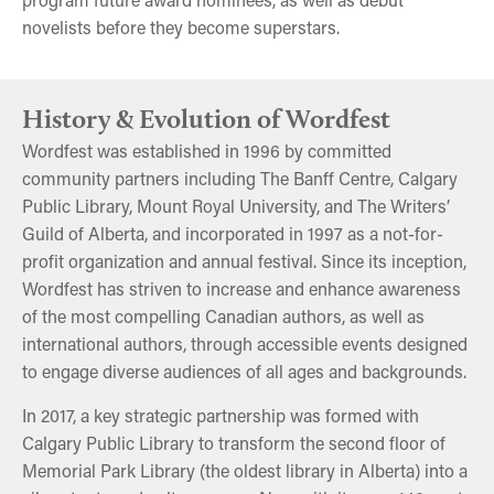
novelists before they become superstars.
A Tribute to Richard Wagamese
George Saunders
E Jean Carroll
History & Evolution of Wordfest
Wordfest was established in 1996 by committed
community partners including The Banff Centre, Calgary
Public Library, Mount Royal University, and The Writers’
Guild of Alberta, and incorporated in 1997 as a not-for-
profit organization and annual festival. Since its inception,
Wordfest has striven to increase and enhance awareness
of the most compelling Canadian authors, as well as
international authors, through accessible events designed
to engage diverse audiences of all ages and backgrounds.
In 2017, a key strategic partnership was formed with
Calgary Public Library to transform the second floor of
Memorial Park Library (the oldest library in Alberta) into a