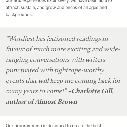
our arts experiences extensively, we have been able to
attract, sustain, and grow audiences of all ages and
backgrounds.
“Wordfest has jettisoned readings in
favour of much more exciting and wide-
ranging conversations with writers
punctuated with tightrope-worthy
events that will keep me coming back for
many years to come!”
–Charlotte Gill,
author of Almost Brown
Our programming is designed to create the best