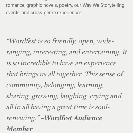
romance, graphic novels, poetry, our Way We Storytelling
events, and cross-genre experiences.
Rick Mercer & Jann Arden
The Hebridean Baker
Margaret Atwood
“Wordfest is so friendly, open, wide-
ranging, interesting, and entertaining. It
is so incredible to have an experience
that brings us all together. This sense of
community, belonging, learning,
sharing, growing, laughing, crying and
all in all having a great time is soul-
renewing.”
–Wordfest Audience
Member