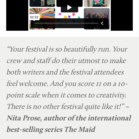
“Your festival is so beautifully run. Your
crew and staff do their utmost to make
both writers and the festival attendees
feel welcome. And you score 11 on a 10-
point scale when it comes to creativity.
There is no other festival quite like it!”
–
Nita Prose, author of the international
best-selling series
The Maid