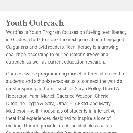
Youth Outreach
Wordfest’s Youth Program focuses on fueling teen literacy
in Grades 5 to 12 to spark the next generation of engaged
Calgarians and avid readers. Teen literacy is a growing
challenge, according to our educator surveys and
outreach, as well as current education research.
Our accessible programming model (offered at no cost to
students and schools) enables us to connect the world’s
most inspiring authors—such as Sarah Polley, David A.
Robertson, Yann Martel, Cadence Weapon, Cherie
Dimaline, Tegan & Sara, Omar El Akkad, and Matty
Matheson—with thousands of students in interactive
theatrical experiences designed to inspire a love of
reading. Donors provide much-needed class sets to
Calgary schools, along with free busing to our venues.