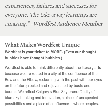
experiences, failures and successes for
everyone. The take-away learnings are
amazing.”
–Wordfest Audience Member
What Makes Wordfest Unique
Wordfest is your ticket to MORE. (Even our thought
bubbles have thought bubbles.)
Wordfest is able to think differently about the literary arts
because we are rooted in a city at the confluence of the
Bow and the Elbow, reckoning with the past with our eyes
on the future, rocked and rejuvenated by busts and
booms. We reflect Calgary’s Blue Sky brand: “a city of
blue-sky thinking and innovation, a place of unexpected
possibilities and a place of confluence —where peoples,