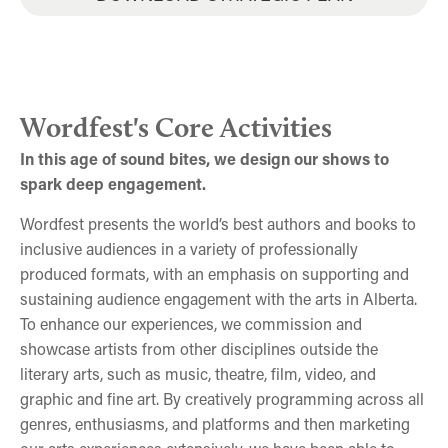
Joshua Whitehead at Wordfest's 30th Anniversary
Margaret Atwood and Heather O'Neill at the Jack
Big Queer Poetry Cabaret 2025
Celebration, the Way We Calgary'd
Singer Concert Hall
Wordfest's Core Activities
In this age of sound bites, we design our shows to
spark deep engagement.
Wordfest presents the world’s best authors and books to
inclusive audiences in a variety of professionally
produced formats, with an emphasis on supporting and
sustaining audience engagement with the arts in Alberta.
To enhance our experiences, we commission and
showcase artists from other disciplines outside the
literary arts, such as music, theatre, film, video, and
graphic and fine art. By creatively programming across all
genres, enthusiasms, and platforms and then marketing