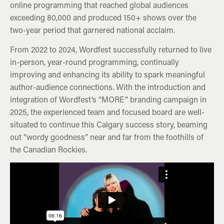
online programming that reached global audiences
exceeding 80,000 and produced 150+ shows over the
two-year period that garnered national acclaim.
From 2022 to 2024, Wordfest successfully returned to live
in-person, year-round programming, continually
improving and enhancing its ability to spark meaningful
author-audience connections. With the introduction and
integration of Wordfest’s “MORE” branding campaign in
2025, the experienced team and focused board are well-
situated to continue this Calgary success story, beaming
out “wordy goodness” near and far from the foothills of
the Canadian Rockies.