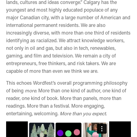
lands, cultures and ideas converge.” Calgary has the
youngest and most highly educated populace of any
major Canadian city, with a large number of American and
international permanent residents. We are also
increasingly diverse, with more than one third of residents
identifying as racialized. We attract knowledge workers,
not only in oil and gas, but also in tech, renewables,
gaming, and film and television. We remain a city of
entrepreneurs, free thinkers, and risk takers. We are
capable of more than even we think we are.
This echoes Wordfest’s overall programming philosophy
of being
more
. More than one kind of author, one kind of
reader, one kind of book. More than panels, more than
readings. More than a festival. More engaging,
entertaining, welcoming.
More than you expect.