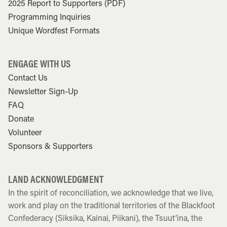
2025 Report to Supporters (PDF)
Programming Inquiries
Unique Wordfest Formats
ENGAGE WITH US
Contact Us
Newsletter Sign-Up
FAQ
Donate
Volunteer
Sponsors & Supporters
LAND ACKNOWLEDGMENT
In the spirit of reconciliation, we acknowledge that we live,
work and play on the traditional territories of the Blackfoot
Confederacy (Siksika, Kainai, Piikani), the Tsuut’ina, the