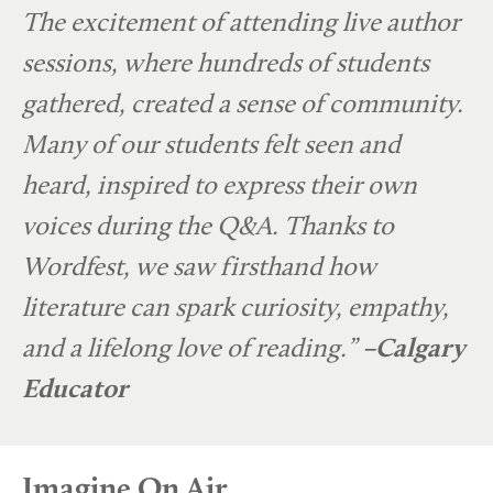
The excitement of attending live author
sessions, where hundreds of students
gathered, created a sense of community.
Many of our students felt seen and
heard, inspired to express their own
voices during the Q&A. Thanks to
Wordfest, we saw firsthand how
literature can spark curiosity, empathy,
and a lifelong love of reading.”
–Calgary
Educator
Imagine On Air