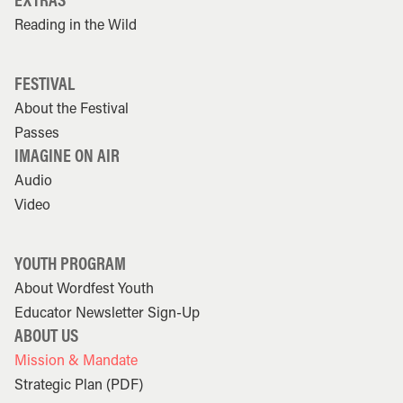
Reading in the Wild
FESTIVAL
About the Festival
Passes
IMAGINE ON AIR
Audio
Video
YOUTH PROGRAM
About Wordfest Youth
Educator Newsletter Sign-Up
ABOUT US
Mission & Mandate
Strategic Plan (PDF)