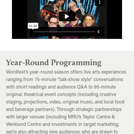
Year-Round Programming
Wordfest’s year-round season offers live arts experiences
ranging from 75-minute “talk-show style” conversations
with short readings and audience Q&A to 90-minute
original, theatrical event concepts (including creative
staging, projections, video, original music, and local food
and beverage partners). Through strategic partnerships
with larger venues (including MRU’s Taylor Centre &
Werklund Centre and investments in target marketing,
we’re also attracting new audiences who are drawn to