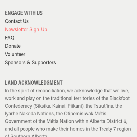
ENGAGE WITH US
Contact Us
Newsletter Sign-Up
FAQ
Donate
Volunteer
Sponsors & Supporters
LAND ACKNOWLEDGMENT
In the spirit of reconciliation, we acknowledge that we live,
work and play on the traditional territories of the Blackfoot
Confederacy (Siksika, Kainai, Piikani), the Tsuut’ina, the
Iyarhe Nakoda Nations, the Otipemisiwak Métis
Government of the Métis Nation within Alberta District 6,
and all people who make their homes in the Treaty 7 region
of Southern Alberta.