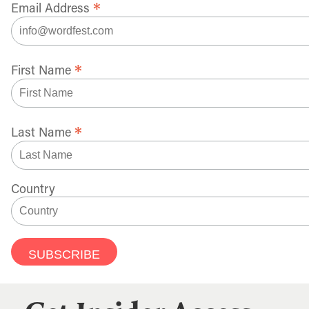
*
Email Address
*
First Name
*
Last Name
Country