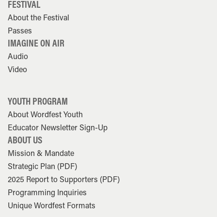
FESTIVAL
About the Festival
Passes
IMAGINE ON AIR
Audio
Video
YOUTH PROGRAM
About Wordfest Youth
Educator Newsletter Sign-Up
ABOUT US
Mission & Mandate
Strategic Plan (PDF)
2025 Report to Supporters (PDF)
Programming Inquiries
Unique Wordfest Formats