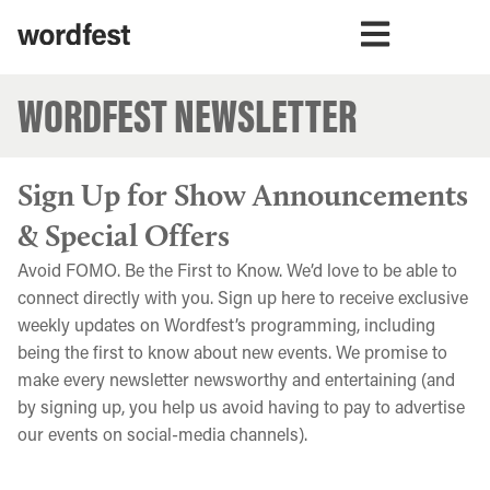
WORDFEST NEWSLETTER
Sign Up for Show Announcements
& Special Offers
Avoid FOMO. Be the First to Know. We’d love to be able to
connect directly with you. Sign up here to receive exclusive
weekly updates on Wordfest’s programming, including
being the first to know about new events. We promise to
make every newsletter newsworthy and entertaining (and
by signing up, you help us avoid having to pay to advertise
our events on social-media channels).