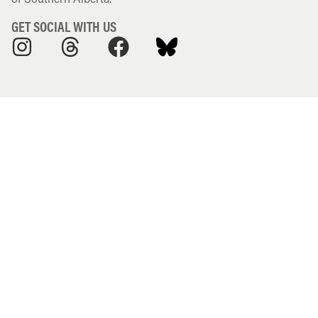
GET SOCIAL WITH US