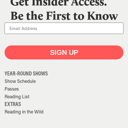
Get Insider Access.
Be the First to Know
SIGN UP
YEAR-ROUND SHOWS
Show Schedule
Passes
Reading List
EXTRAS
Reading in the Wild