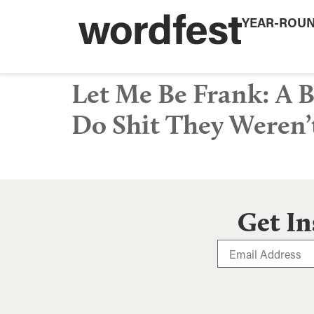
YEAR-ROU
Let Me Be Frank: A
Do Shit They Weren’
Get In