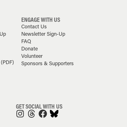
ENGAGE WITH US
Contact Us
-Up
Newsletter Sign-Up
FAQ
Donate
Volunteer
 (PDF)
Sponsors & Supporters
GET SOCIAL WITH US