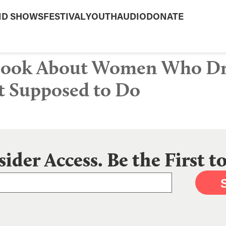
ND SHOWS
FESTIVAL
YOUTH
AUDIO
DONATE
 Book About Women Who Dr
t Supposed to Do
sider Access. Be the First 