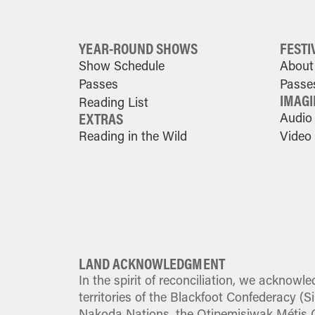
YEAR-ROUND SHOWS
FESTI
Show Schedule
About 
Passes
Passe
IMAGI
Reading List
EXTRAS
Audio
Reading in the Wild
Video
LAND ACKNOWLEDGMENT
In the spirit of reconciliation, we acknowle
territories of the Blackfoot Confederacy (Sik
Nakoda Nations, the Otipemisiwak Métis G