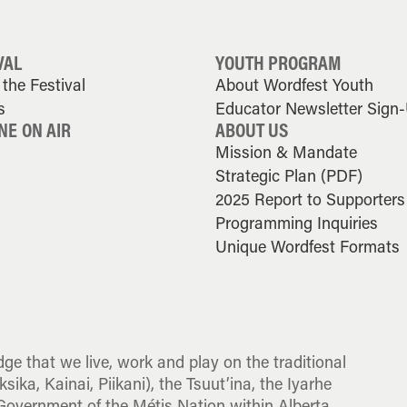
VAL
YOUTH PROGRAM
the Festival
About Wordfest Youth
s
Educator Newsletter Sign
NE ON AIR
ABOUT US
Mission & Mandate
Strategic Plan (PDF)
2025 Report to Supporters
Programming Inquiries
Unique Wordfest Formats
dge that we live, work and play on the traditional
sika, Kainai, Piikani), the Tsuut’ina, the Iyarhe
overnment of the Métis Nation within Alberta