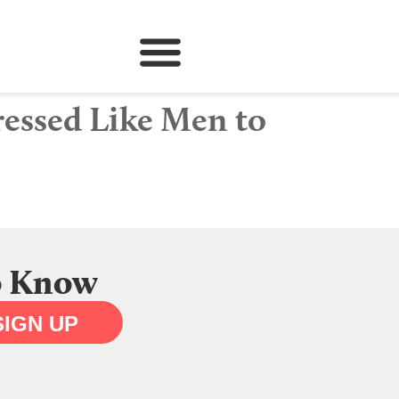
essed Like Men to
to Know
SIGN UP