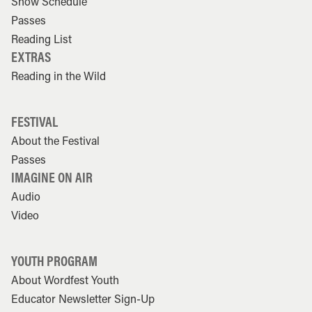
Show Schedule
Passes
Reading List
EXTRAS
Reading in the Wild
FESTIVAL
About the Festival
Passes
IMAGINE ON AIR
Audio
Video
YOUTH PROGRAM
About Wordfest Youth
Educator Newsletter Sign-Up