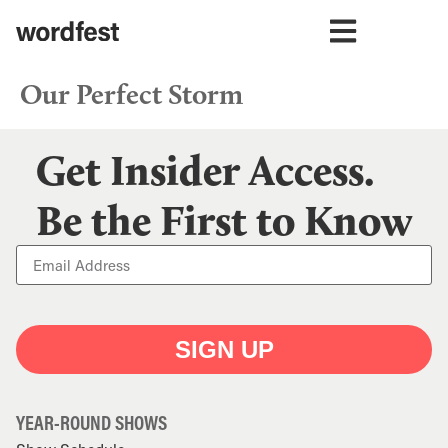
Our Perfect Storm
Get Insider Access.
Be the First to Know
SIGN UP
YEAR-ROUND SHOWS