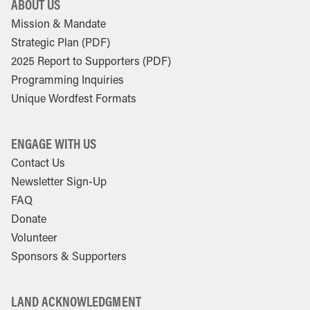
ABOUT US
Mission & Mandate
Strategic Plan (PDF)
2025 Report to Supporters (PDF)
Programming Inquiries
Unique Wordfest Formats
ENGAGE WITH US
Contact Us
Newsletter Sign-Up
FAQ
Donate
Volunteer
Sponsors & Supporters
LAND ACKNOWLEDGMENT