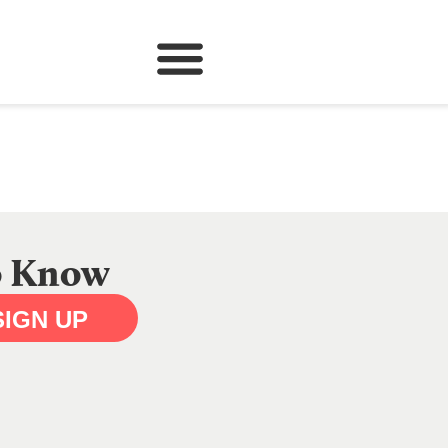
to Know
SIGN UP