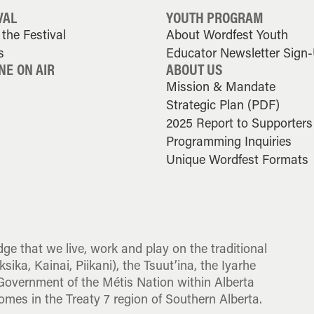
VAL
YOUTH PROGRAM
the Festival
About Wordfest Youth
s
Educator Newsletter Sign
NE ON AIR
ABOUT US
Mission & Mandate
Strategic Plan (PDF)
2025 Report to Supporters
Programming Inquiries
Unique Wordfest Formats
dge that we live, work and play on the traditional
sika, Kainai, Piikani), the Tsuut’ina, the Iyarhe
overnment of the Métis Nation within Alberta
omes in the Treaty 7 region of Southern Alberta.