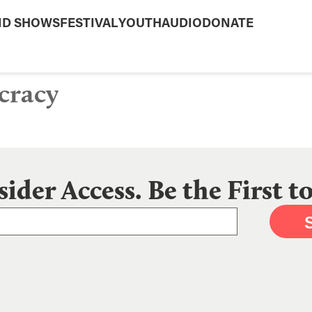
ND SHOWS
FESTIVAL
YOUTH
AUDIO
DONATE
cracy
sider Access. Be the First 