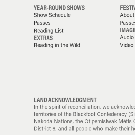
YEAR-ROUND SHOWS
FESTI
Show Schedule
About 
Passes
Passe
IMAGI
Reading List
EXTRAS
Audio
Reading in the Wild
Video
LAND ACKNOWLEDGMENT
In the spirit of reconciliation, we acknowle
territories of the Blackfoot Confederacy (Sik
Nakoda Nations, the Otipemisiwak Métis G
District 6, and all people who make their h