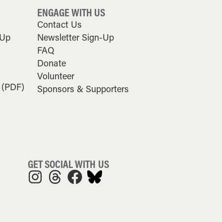
ENGAGE WITH US
Contact Us
-Up
Newsletter Sign-Up
FAQ
Donate
Volunteer
 (PDF)
Sponsors & Supporters
GET SOCIAL WITH US