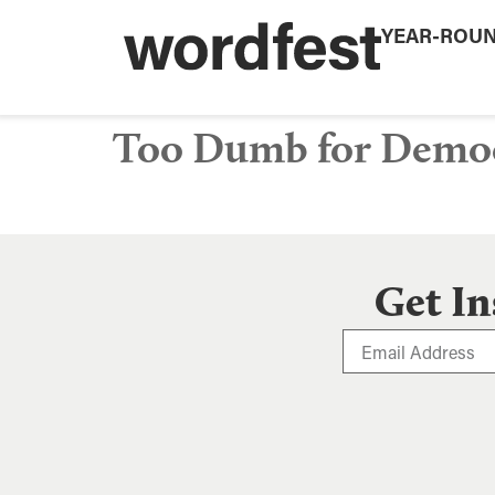
YEAR-ROU
Too Dumb for Demo
Get In