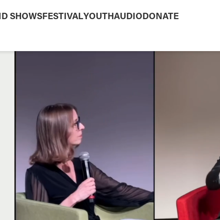
ND SHOWS
FESTIVAL
YOUTH
AUDIO
DONATE