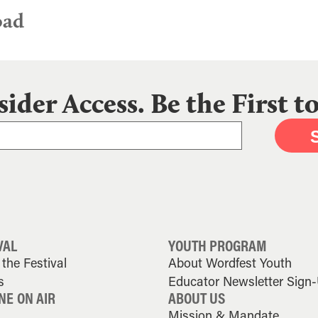
oad
sider Access. Be the First 
VAL
YOUTH PROGRAM
the Festival
About Wordfest Youth
s
Educator Newsletter Sign
NE ON AIR
ABOUT US
Mission & Mandate