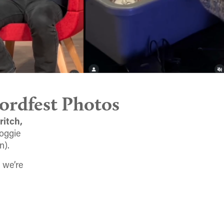
ordfest Photos
ritch,
Doggie
n).
 we’re