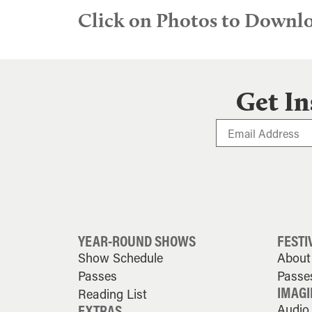
Click on Photos to Downl
Get In
YEAR-ROUND SHOWS
FESTI
Show Schedule
About 
Passes
Passe
IMAGI
Reading List
EXTRAS
Audio