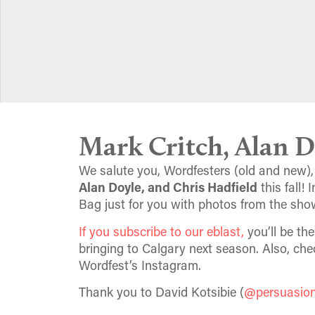
Mark Critch, Alan D
We salute you, Wordfesters (old and new),
Alan Doyle, and Chris Hadfield
this fall!
Bag just for you with photos from the sho
If you subscribe to our eblast,
you’ll be th
bringing to Calgary next season. Also, che
Wordfest’s Instagram.
Thank you to David Kotsibie (
@persuasio