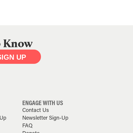
to Know
SIGN UP
ENGAGE WITH US
Contact Us
-Up
Newsletter Sign-Up
FAQ