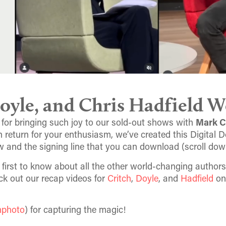
oyle, and Chris Hadfield W
 for bringing such joy to our sold-out shows with
Mark C
 In return for your enthusiasm, we’ve created this Digital 
w and the signing line that you can download (scroll dow
e first to know about all the other world-changing authors
ck out our recap videos for
Critch
,
Doyle
, and
Hadfield
on
nphoto
) for capturing the magic!