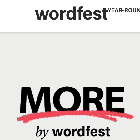
YEAR-ROU