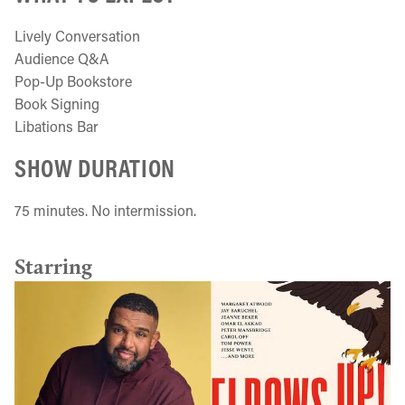
Lively Conversation
Audience Q&A
Pop-Up Bookstore
Book Signing
Libations Bar
SHOW DURATION
75 minutes. No intermission.
Starring