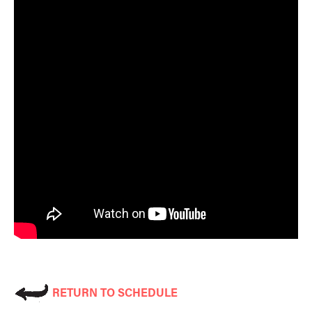
RETURN TO SCHEDULE