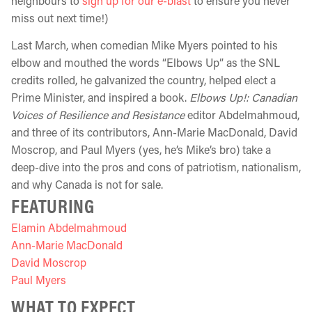
neighbours to
sign up for our e-blast
to ensure you never
miss out next time!)
Last March, when comedian Mike Myers pointed to his
elbow and mouthed the words “Elbows Up” as the SNL
credits rolled, he galvanized the country, helped elect a
Prime Minister, and inspired a book.
Elbows Up!: Canadian
Voices of Resilience and Resistance
editor Abdelmahmoud,
and three of its contributors, Ann-Marie MacDonald, David
Moscrop, and Paul Myers (yes, he’s Mike’s bro) take a
deep-dive into the pros and cons of patriotism, nationalism,
and why Canada is not for sale.
FEATURING
Elamin Abdelmahmoud
Ann-Marie MacDonald
David Moscrop
Paul Myers
WHAT TO EXPECT