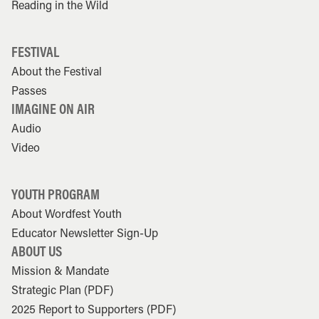
Reading in the Wild
FESTIVAL
About the Festival
Passes
IMAGINE ON AIR
Audio
Video
YOUTH PROGRAM
About Wordfest Youth
Educator Newsletter Sign-Up
ABOUT US
Mission & Mandate
Strategic Plan (PDF)
2025 Report to Supporters (PDF)