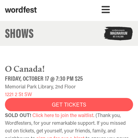
SHOWS
O Canada!
FRIDAY, OCTOBER 17 @ 7:30 PM $25
Memorial Park Library, 2nd Floor
1221 2 St SW
GET TICKETS
SOLD OUT!
Click here to join the waitlist
. (Thank you,
Wordfesters, for your remarkable support. If you missed
out on tickets, get yourself, your friends, family, and