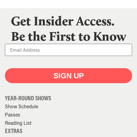
Get Insider Access.
Be the First to Know
SIGN UP
YEAR-ROUND SHOWS
Show Schedule
Passes
Reading List
EXTRAS