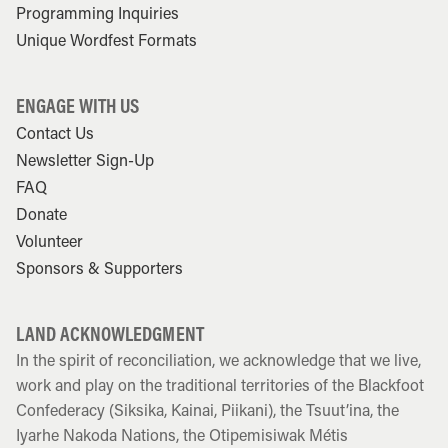
Programming Inquiries
Unique Wordfest Formats
ENGAGE WITH US
Contact Us
Newsletter Sign-Up
FAQ
Donate
Volunteer
Sponsors & Supporters
LAND ACKNOWLEDGMENT
In the spirit of reconciliation, we acknowledge that we live,
work and play on the traditional territories of the Blackfoot
Confederacy (Siksika, Kainai, Piikani), the Tsuut’ina, the
Iyarhe Nakoda Nations, the Otipemisiwak Métis