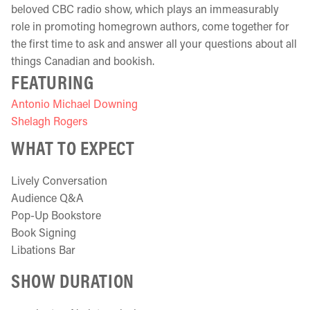
beloved CBC radio show, which plays an immeasurably
role in promoting homegrown authors, come together for
the first time to ask and answer all your questions about all
things Canadian and bookish.
FEATURING
Antonio Michael Downing
Shelagh Rogers
WHAT TO EXPECT
Lively Conversation
Audience Q&A
Pop-Up Bookstore
Book Signing
Libations Bar
SHOW DURATION