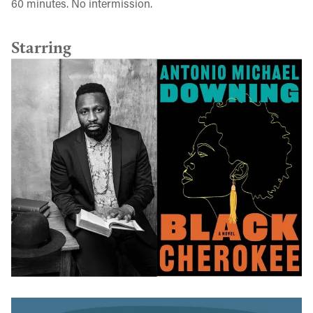
60 minutes. No intermission.
Starring