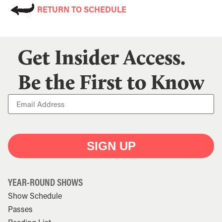
RETURN TO SCHEDULE
Get Insider Access.
Be the First to Know
SIGN UP
YEAR-ROUND SHOWS
Show Schedule
Passes