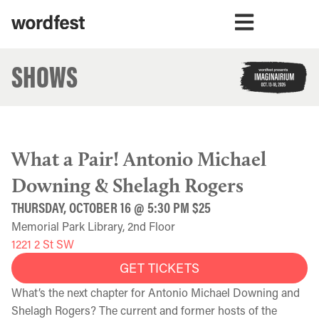
SHOWS
What a Pair! Antonio Michael
Downing & Shelagh Rogers
THURSDAY, OCTOBER 16 @ 5:30 PM $25
Memorial Park Library, 2nd Floor
1221 2 St SW
GET TICKETS
What’s the next chapter for Antonio Michael Downing and
Shelagh Rogers? The current and former hosts of the