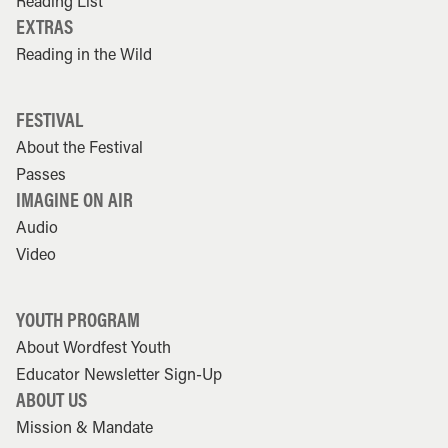
Reading List
EXTRAS
Reading in the Wild
FESTIVAL
About the Festival
Passes
IMAGINE ON AIR
Audio
Video
YOUTH PROGRAM
About Wordfest Youth
Educator Newsletter Sign-Up
ABOUT US
Mission & Mandate