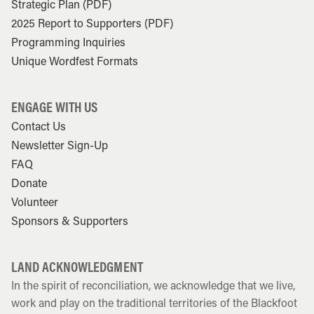
Strategic Plan (PDF)
2025 Report to Supporters (PDF)
Programming Inquiries
Unique Wordfest Formats
ENGAGE WITH US
Contact Us
Newsletter Sign-Up
FAQ
Donate
Volunteer
Sponsors & Supporters
LAND ACKNOWLEDGMENT
In the spirit of reconciliation, we acknowledge that we live,
work and play on the traditional territories of the Blackfoot