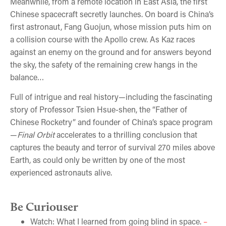
Meanwhile, from a remote location in East Asia, the first
Chinese spacecraft secretly launches. On board is China’s
first astronaut, Fang Guojun, whose mission puts him on
a collision course with the Apollo crew. As Kaz races
against an enemy on the ground and for answers beyond
the sky, the safety of the remaining crew hangs in the
balance…
Full of intrigue and real history—including the fascinating
story of Professor Tsien Hsue-shen, the “Father of
Chinese Rocketry” and founder of China’s space program
—
Final Orbit
accelerates to a thrilling conclusion that
captures the beauty and terror of survival 270 miles above
Earth, as could only be written by one of the most
experienced astronauts alive.
Be Curiouser
Watch: What I learned from going blind in space.
–