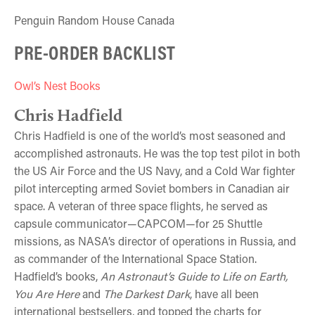
Penguin Random House Canada
PRE-ORDER BACKLIST
Owl’s Nest Books
Chris Hadfield
Chris Hadfield is one of the world’s most seasoned and
accomplished astronauts. He was the top test pilot in both
the US Air Force and the US Navy, and a Cold War fighter
pilot intercepting armed Soviet bombers in Canadian air
space. A veteran of three space flights, he served as
capsule communicator—CAPCOM—for 25 Shuttle
missions, as NASA’s director of operations in Russia, and
as commander of the International Space Station.
Hadfield’s books,
An Astronaut’s Guide to Life on Earth,
You Are Here
and
The Darkest Dark
, have all been
international bestsellers, and topped the charts for