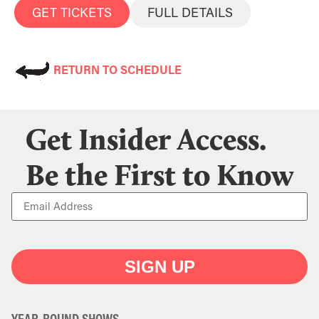
GET TICKETS
FULL DETAILS
RETURN TO SCHEDULE
Get Insider Access.
Be the First to Know
SIGN UP
YEAR-ROUND SHOWS