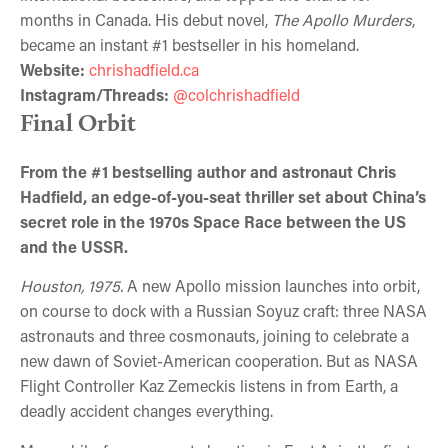
months in Canada. His debut novel,
The Apollo Murders
,
became an instant #1 bestseller in his homeland.
Website:
chrishadfield.ca
Instagram/Threads:
@colchrishadfield
Final Orbit
From the #1 bestselling author and astronaut Chris
Hadfield, an edge-of-you-seat thriller set about China’s
secret role in the 1970s Space Race between the US
and the USSR.
Houston, 1975.
A new Apollo mission launches into orbit,
on course to dock with a Russian Soyuz craft: three NASA
astronauts and three cosmonauts, joining to celebrate a
new dawn of Soviet-American cooperation. But as NASA
Flight Controller Kaz Zemeckis listens in from Earth, a
deadly accident changes everything.