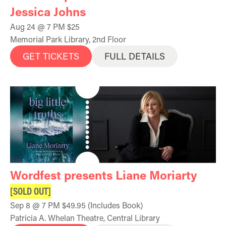
Jessica Johns
Aug 24 @ 7 PM $25
Memorial Park Library, 2nd Floor
GET TICKETS
FULL DETAILS
Wordfest presents Liane Moriarty
[SOLD OUT]
Sep 8 @ 7 PM $49.95 (Includes Book)
Patricia A. Whelan Theatre, Central Library