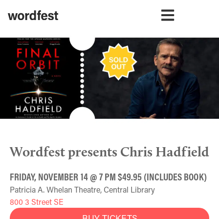
Wordfest presents Chris Hadfield
FRIDAY, NOVEMBER 14 @ 7 PM $49.95 (INCLUDES BOOK)
Patricia A. Whelan Theatre, Central Library
800 3 Street SE
BUY TICKETS