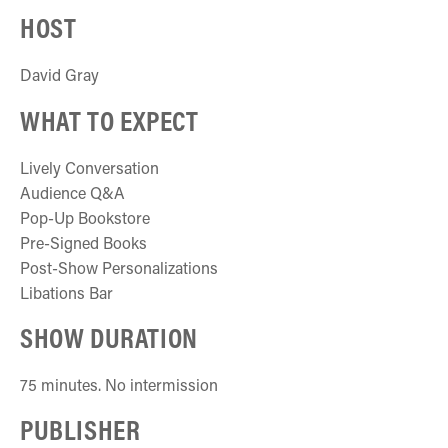
HOST
David Gray
WHAT TO EXPECT
Lively Conversation
Audience Q&A
Pop-Up Bookstore
Pre-Signed Books
Post-Show Personalizations
Libations Bar
SHOW DURATION
75 minutes. No intermission
PUBLISHER