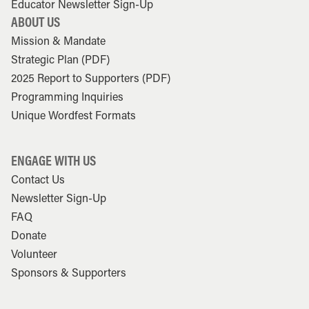
Educator Newsletter Sign-Up
ABOUT US
Mission & Mandate
Strategic Plan (PDF)
2025 Report to Supporters (PDF)
Programming Inquiries
Unique Wordfest Formats
ENGAGE WITH US
Contact Us
Newsletter Sign-Up
FAQ
Donate
Volunteer
Sponsors & Supporters