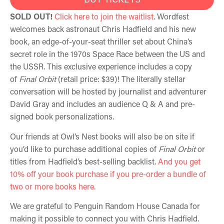
SOLD OUT!
Click here to join the waitlist
. Wordfest
welcomes back astronaut Chris Hadfield and his new
book, an edge-of-your-seat thriller set about China’s
secret role in the 1970s Space Race between the US and
the USSR.
This exclusive experience includes a copy
of
Final Orbit
(retail price: $39)! The literally stellar
conversation will be hosted by journalist and adventurer
David Gray and includes an audience Q & A and pre-
signed book personalizations.
Our friends at Owl’s Nest books will also be on site if
you’d like to purchase additional copies of
Final Orbit
or
titles from Hadfield’s best-selling backlist.
And you get
10% off your book purchase if you pre-order a bundle of
two or more books here.
We are grateful to Penguin Random House Canada for
making it possible to connect you with Chris Hadfield.