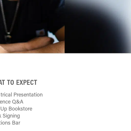
T TO EXPECT
trical Presentation
ience Q&A
Up Bookstore
 Signing
tions Bar