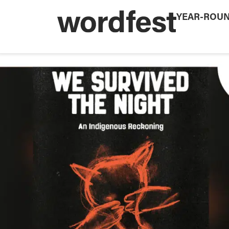
YEAR-ROU