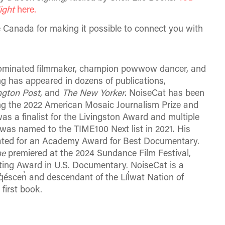
ight
here.
Canada for making it possible to connect you with
-nominated filmmaker, champion powwow dancer, and
ing has appeared in dozens of publications,
gton Post
, and
The New Yorker
. NoiseCat has been
ng the 2022 American Mosaic Journalism Prize and
 a finalist for the Livingston Award and multiple
as named to the TIME100 Next list in 2021. His
ated for an Academy Award for Best Documentary.
ne
premiered at the 2024 Sundance Film Festival,
ing Award in U.S. Documentary. NoiseCat is a
scen̓ and descendant of the Líl̓wat Nation of
 first book.