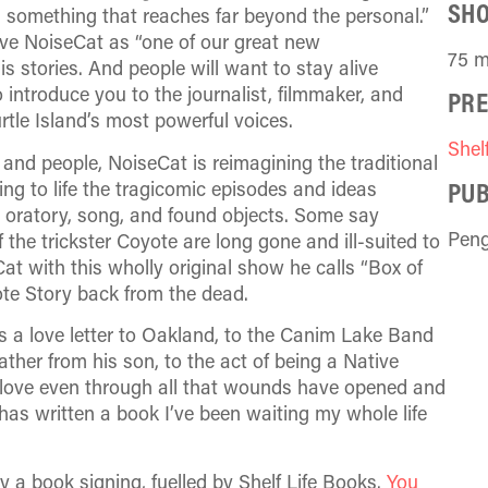
SH
 something that reaches far beyond the personal.”
ave NoiseCat as “one of our great new
75 m
 stories. And people will want to stay alive
 introduce you to the journalist, filmmaker, and
PRE
tle Island’s most powerful voices.
Shel
 and people, NoiseCat is reimagining the traditional
PUB
ing to life the tragicomic episodes and ideas
 oratory, song, and found objects. Some say
Pen
 the trickster Coyote are long gone and ill-suited to
Cat with this wholly original show he calls “Box of
ote Story back from the dead.
 is a love letter to Oakland, to the Canim Lake Band
ther from his son, to the act of being a Native
o love even through all that wounds have opened and
has written a book I’ve been waiting my whole life
y a book signing, fuelled by Shelf Life Books.
You