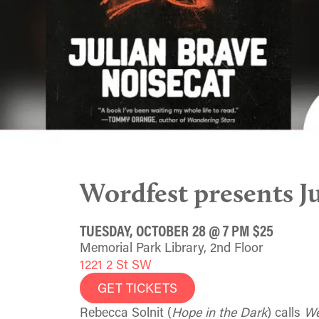
Wordfest presents J
TUESDAY, OCTOBER 28 @ 7 PM $25
Memorial Park Library, 2nd Floor
1221 2 St SW
GET TICKETS
Rebecca Solnit (
Hope in the Dark
) calls
We