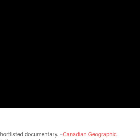
hortlisted documentary. –
Canadian Geographic