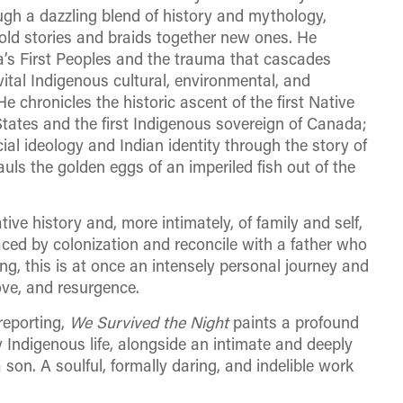
ough a dazzling blend of history and mythology,
ld stories and braids together new ones. He
a’s First Peoples and the trauma that cascades
vital Indigenous cultural, environmental, and
e chronicles the historic ascent of the first Native
tates and the first Indigenous sovereign of Canada;
cial ideology and Indian identity through the story of
uls the golden eggs of an imperiled fish out of the
ive history and, more intimately, of family and self,
aced by colonization and reconcile with a father who
ing, this is at once an intensely personal journey and
love, and resurgence.
reporting,
We Survived the Night
paints a profound
 Indigenous life, alongside an intimate and deeply
son. A soulful, formally daring, and indelible work