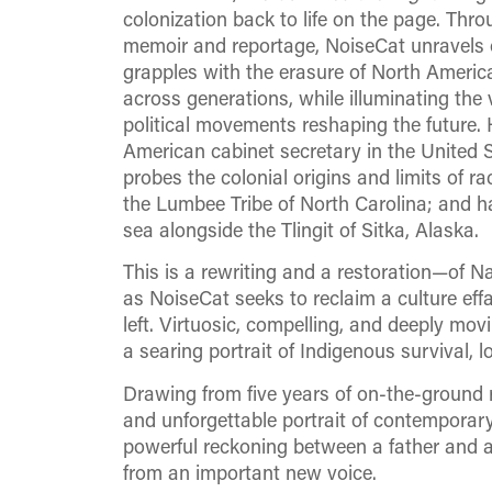
colonization back to life on the page. Thr
memoir and reportage, NoiseCat unravels o
grapples with the erasure of North Americ
across generations, while illuminating the 
political movements reshaping the future. H
American cabinet secretary in the United S
probes the colonial origins and limits of ra
the Lumbee Tribe of North Carolina; and ha
sea alongside the Tlingit of Sitka, Alaska.
This is a rewriting and a restoration—of Nat
as NoiseCat seeks to reclaim a culture eff
left. Virtuosic, compelling, and deeply mov
a searing portrait of Indigenous survival, 
Drawing from five years of on-the-ground 
and unforgettable portrait of contemporary
powerful reckoning between a father and a 
from an important new voice.