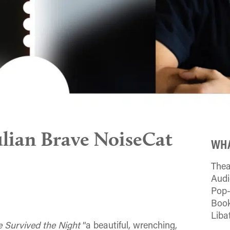
ulian Brave NoiseCat
WHA
Thea
Aud
Pop-
Book
Liba
 Survived the Night
“a beautiful, wrenching,