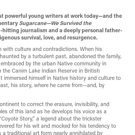
ost powerful young writers at work today—and the
mentary
Sugarcane—
We Survived the
-hitting journalism and a deeply personal father-
digenous survival, love, and resurgence.
h with culture and contradictions. When his
 haunted by a turbulent past, abandoned the family,
 embraced by the urban Native community in
on the Canim Lake Indian Reserve in British
t immersed himself in Native history and culture to
st, his story, where he came from—and, by
ntinent to correct the erasure, invisibility, and
es of this land as he develops his voice as a
a “Coyote Story,” a legend about the trickster
evered for his wit and mocked for his tendency to
 a traditional art form nearly annihilated by