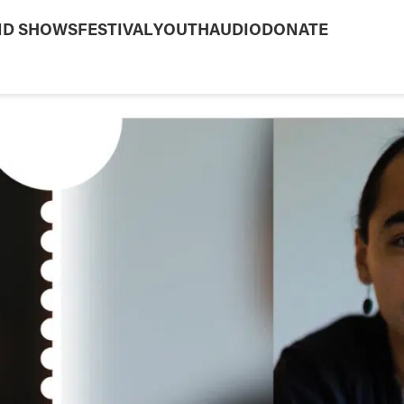
ND SHOWS
FESTIVAL
YOUTH
AUDIO
DONATE