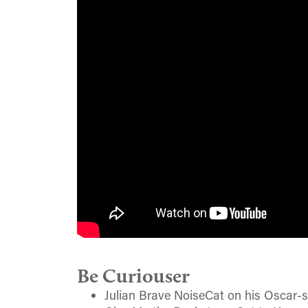
Be Curiouser
Julian Brave NoiseCat on his Oscar-s