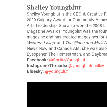
Shelley Youngblut
Shelley Youngblut is the CEO & Creative Ri
2020 Calgary Award for Community Achiev
Arts Leadership. She also won the 2008 L
Magazine Awards. Youngblut was the foun
magazine and has created magazines for
Western Living
, and
The Globe and Mail
. 
News Now and Canada AM, she was also a 
Eyeopener, The Homestretch, and Daybre
Facebook:
@ShelleyYoungblut
Instagram/Threads:
@youngblutshelley
Bluesky:
@youngblut