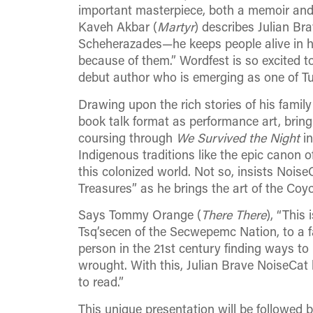
important masterpiece, both a memoir and
Kaveh Akbar (
Martyr
) describes Julian Br
Scheherazades—he keeps people alive in his
because of them.” Wordfest is so excited to
debut author who is emerging as one of Tur
Drawing upon the rich stories of his family
book talk format as performance art, bring
coursing through
We Survived the Night
in
Indigenous traditions like the epic canon of
this colonized world. Not so, insists Noise
Treasures” as he brings the art of the Coy
Says Tommy Orange (
There There
), “This
Tsq’secen of the Secwepemc Nation, to a fa
person in the 21st century finding ways t
wrought. With this, Julian Brave NoiseCat 
to read.”
This unique presentation will be followed b