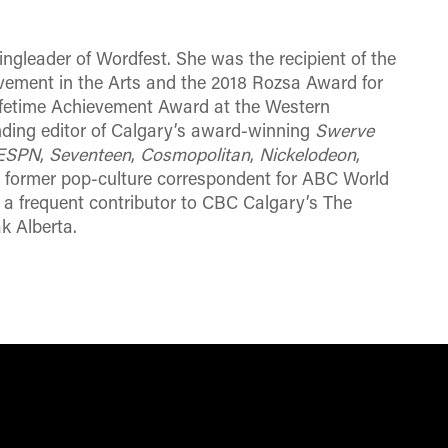
ngleader of Wordfest. She was the recipient of the
ement in the Arts and the 2018 Rozsa Award for
ifetime Achievement Award at the Western
ding editor of Calgary’s award-winning
Swerve
ESPN
,
Seventeen
,
Cosmopolitan
,
Nickelodeon
,
A former pop-culture correspondent for ABC World
frequent contributor to CBC Calgary’s The
ak
Alberta
.