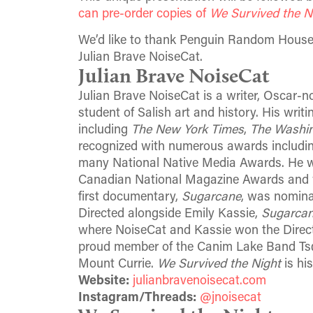
can pre-order copies of
We Survived the N
We’d like to thank Penguin Random House 
Julian Brave NoiseCat.
Julian Brave NoiseCat
Julian Brave NoiseCat is a writer, Oscar
student of Salish art and history. His writ
including
The New York Times
,
The Washin
recognized with numerous awards includi
many National Native Media Awards. He was
Canadian National Magazine Awards and w
first documentary,
Sugarcane
, was nomin
Directed alongside Emily Kassie,
Sugarca
where NoiseCat and Kassie won the Direct
proud member of the Canim Lake Band Tsq̓é
Mount Currie.
We Survived the Night
is his
Website:
julianbravenoisecat.com
Instagram/Threads:
@jnoisecat