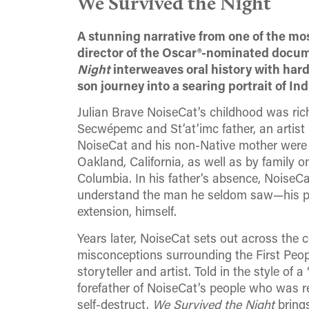
We Survived the Night
A stunning narrative from one of the m
director of the Oscar®-nominated docu
Night
interweaves oral history with hard
son journey into a searing portrait of In
Julian Brave NoiseCat’s childhood was ric
Secwépemc and St’at’imc father, an artist
NoiseCat and his non-Native mother were
Oakland, California, as well as by family 
Columbia. In his father’s absence, NoiseCa
understand the man he seldom saw—his pa
extension, himself.
Years later, NoiseCat sets out across the co
misconceptions surrounding the First Peopl
storyteller and artist. Told in the style of 
forefather of NoiseCat’s people who was r
self-destruct,
We Survived the Night
brings