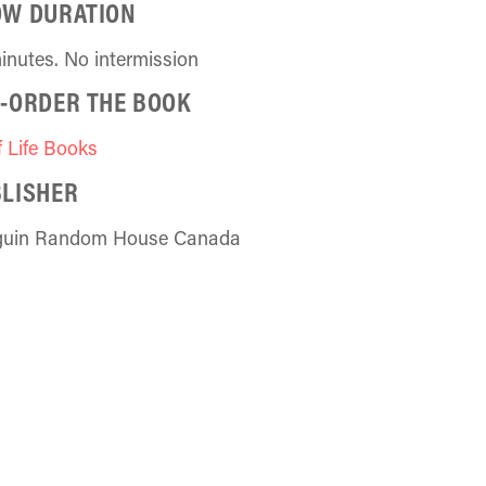
OW DURATION
inutes. No intermission
-ORDER THE BOOK
f Life Books
LISHER
guin Random House Canada