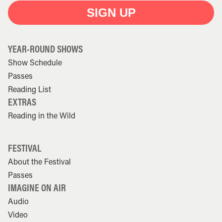
SIGN UP
YEAR-ROUND SHOWS
Show Schedule
Passes
Reading List
EXTRAS
Reading in the Wild
FESTIVAL
About the Festival
Passes
IMAGINE ON AIR
Audio
Video