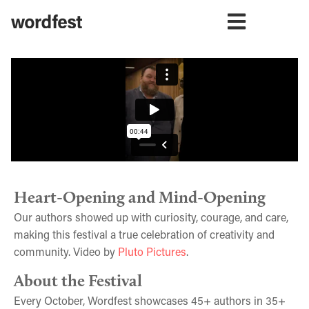
Heart-Opening and Mind-Opening
Our authors showed up with curiosity, courage, and care,
making this festival a true celebration of creativity and
community. Video by
Pluto Pictures
.
About the Festival
Every October, Wordfest showcases 45+ authors in 35+