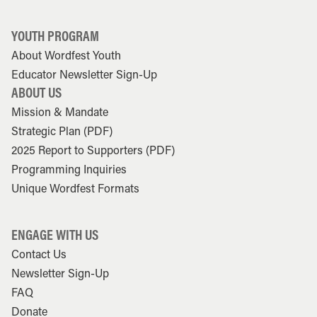
YOUTH PROGRAM
About Wordfest Youth
Educator Newsletter Sign-Up
ABOUT US
Mission & Mandate
Strategic Plan (PDF)
2025 Report to Supporters (PDF)
Programming Inquiries
Unique Wordfest Formats
ENGAGE WITH US
Contact Us
Newsletter Sign-Up
FAQ
Donate