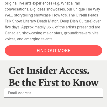
original live arts experiences (e.g. What a Pair!
conversations, Big Ideas showcases, our unique The Way
We… storytelling showcase, How to’s, The O’Neill Reads
Talk Show, Literary Death Match, Deep Dish Culture) over
five days. Approximately 85% of the artists presented are
Canadian, showcasing major stars, groundbreakers, vital
voices, and emerging talents.
FIND OUT MORE
Get Insider Access.
Be the First to Know