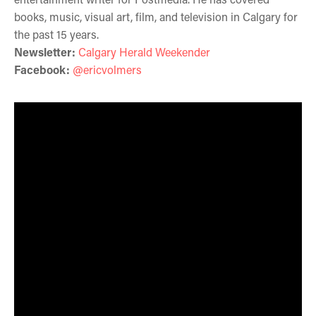
books, music, visual art, film, and television in Calgary for
the past 15 years.
Newsletter:
Calgary Herald Weekender
Facebook:
@ericvolmers