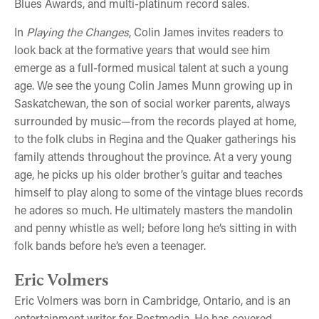
Blues Awards, and multi-platinum record sales.
In
Playing the Changes
, Colin James invites readers to
look back at the formative years that would see him
emerge as a full-formed musical talent at such a young
age. We see the young Colin James Munn growing up in
Saskatchewan, the son of social worker parents, always
surrounded by music—from the records played at home,
to the folk clubs in Regina and the Quaker gatherings his
family attends throughout the province. At a very young
age, he picks up his older brother’s guitar and teaches
himself to play along to some of the vintage blues records
he adores so much. He ultimately masters the mandolin
and penny whistle as well; before long he’s sitting in with
folk bands before he’s even a teenager.
Eric Volmers
Eric Volmers was born in Cambridge, Ontario, and is an
entertainment writer for Postmedia. He has covered