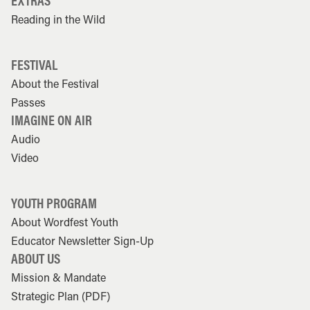
EXTRAS
Reading in the Wild
FESTIVAL
About the Festival
Passes
IMAGINE ON AIR
Audio
Video
YOUTH PROGRAM
About Wordfest Youth
Educator Newsletter Sign-Up
ABOUT US
Mission & Mandate
Strategic Plan (PDF)