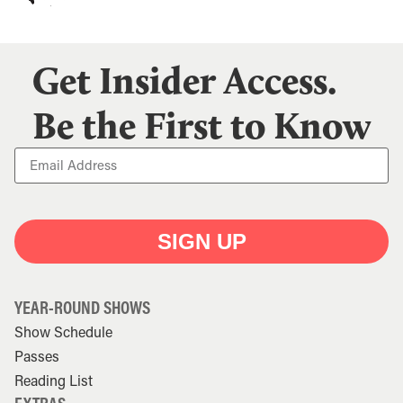
Get Insider Access.
Be the First to Know
SIGN UP
YEAR-ROUND SHOWS
Show Schedule
Passes
Reading List