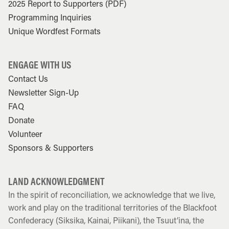
2025 Report to Supporters (PDF)
Programming Inquiries
Unique Wordfest Formats
ENGAGE WITH US
Contact Us
Newsletter Sign-Up
FAQ
Donate
Volunteer
Sponsors & Supporters
LAND ACKNOWLEDGMENT
In the spirit of reconciliation, we acknowledge that we live,
work and play on the traditional territories of the Blackfoot
Confederacy (Siksika, Kainai, Piikani), the Tsuut’ina, the