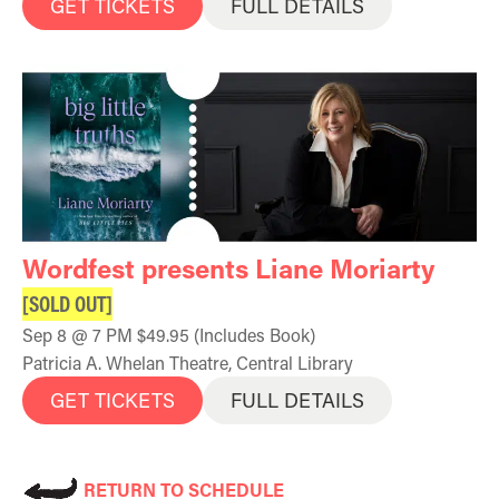
GET TICKETS
FULL DETAILS
Wordfest presents Liane Moriarty
[SOLD OUT]
Sep 8 @ 7 PM $49.95 (Includes Book)
Patricia A. Whelan Theatre, Central Library
GET TICKETS
FULL DETAILS
RETURN TO SCHEDULE