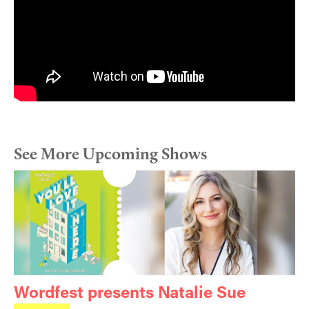
See More Upcoming Shows
Wordfest presents Natalie Sue