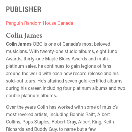
PUBLISHER
Penguin Random House Canada
Colin James
Colin James
OBC is one of Canada’s most beloved
musicians. With twenty-one studio albums, eight Juno
Awards, thirty-one Maple Blues Awards and multi-
platinum sales, he continues to gain legions of fans
around the world with each new record release and his
sold-out tours. He’s attained seven gold-certified albums
during his career, including four platinum albums and two
double platinum albums.
Over the years Colin has worked with some of music’s
most revered artists, including Bonnie Raitt, Albert
Collins, Pops Staples, Robert Cray, Albert King, Keith
Richards and Buddy Guy, to name but a few.