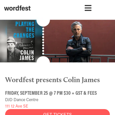
Wordfest presents Colin James
FRIDAY, SEPTEMBER 25 @ 7 PM $30 + GST & FEES
DJD Dance Centre
111 12 Ave SE
GET TICKETS