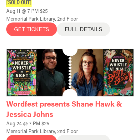
[SOLD OUT]
Aug 11 @ 7 PM $25
Memorial Park Library, 2nd Floor
GET TICKETS
FULL DETAILS
Wordfest presents Shane Hawk &
Jessica Johns
Aug 24 @ 7 PM $25
Memorial Park Library, 2nd Floor