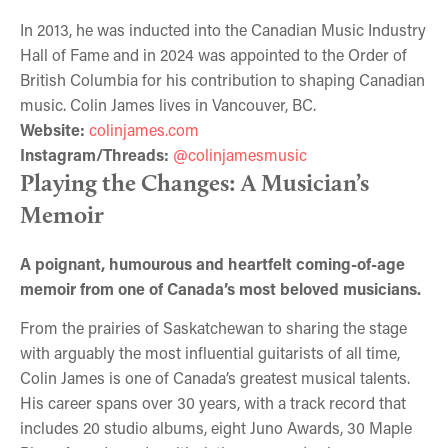
In 2013, he was inducted into the Canadian Music Industry
Hall of Fame and in 2024 was appointed to the Order of
British Columbia for his contribution to shaping Canadian
music. Colin James lives in Vancouver, BC.
Website:
colinjames.com
Instagram/Threads:
@colinjamesmusic
Playing the Changes: A Musician’s
Memoir
A poignant, humourous and heartfelt coming-of-age
memoir from one of Canada’s most beloved musicians.
From the prairies of Saskatchewan to sharing the stage
with arguably the most influential guitarists of all time,
Colin James is one of Canada’s greatest musical talents.
His career spans over 30 years, with a track record that
includes 20 studio albums, eight Juno Awards, 30 Maple