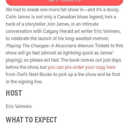
We had to sneak one more fall show in—and it’s a doozy.
Colin James is not only a Canadian blues legend, he’s a
heck of a storyteller. Join James, in an intimate
conversation with Calgary Herald art writer Eric Volmers,
to celebrate the launch of his long-awaited memoir,
Playing The Changes: A Musician’s Memoir.
Tickets to this
show will go fast (almost as lightning quick as James’
playing), so please act fast. The book comes out just days
before the show, but
you can pre-order your copy here
from Owl’s Nest Books to pick up a the show and be first
in the signing line.
HOST
Eric Volmers
WHAT TO EXPECT