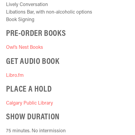
Lively Conversation
Libations Bar, with non-alcoholic options
Book Signing
PRE-ORDER BOOKS
Owl’s Nest Books
GET AUDIO BOOK
Libro.fm
PLACE A HOLD
Calgary Public Library
SHOW DURATION
75 minutes. No intermission