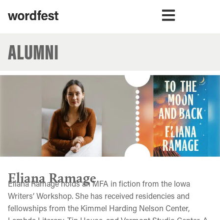
ALUMNI
Eliana Ramage
Eliana Ramage holds an MFA in fiction from the Iowa
Writers’ Workshop. She has received residencies and
fellowships from the Kimmel Harding Nelson Center,