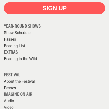
SIGN UP
YEAR-ROUND SHOWS
Show Schedule
Passes
Reading List
EXTRAS
Reading in the Wild
FESTIVAL
About the Festival
Passes
IMAGINE ON AIR
Audio
Video