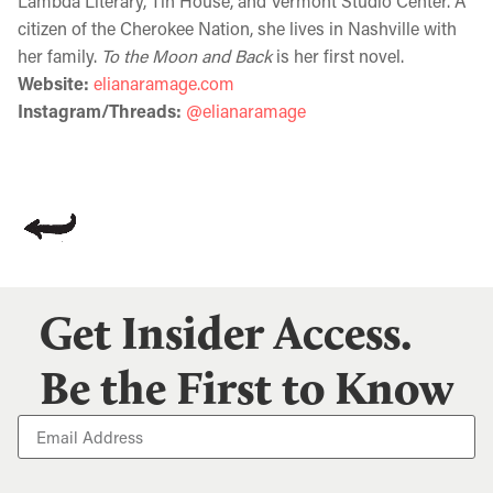
Lambda Literary, Tin House, and Vermont Studio Center. A
citizen of the Cherokee Nation, she lives in Nashville with
her family.
To the Moon and Back
is her first novel.
Website:
elianaramage.com
Instagram/Threads:
@elianaramage
Get Insider Access.
Be the First to Know