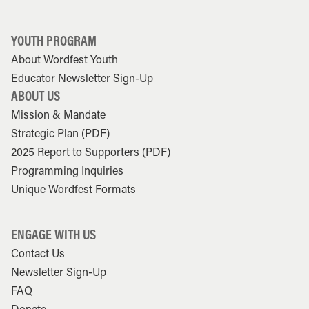
YOUTH PROGRAM
About Wordfest Youth
Educator Newsletter Sign-Up
ABOUT US
Mission & Mandate
Strategic Plan (PDF)
2025 Report to Supporters (PDF)
Programming Inquiries
Unique Wordfest Formats
ENGAGE WITH US
Contact Us
Newsletter Sign-Up
FAQ
Donate