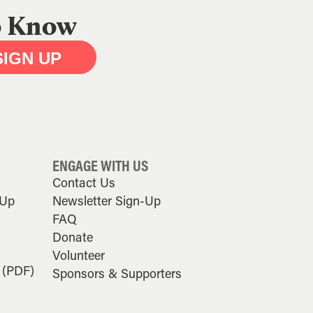
to Know
SIGN UP
ENGAGE WITH US
Contact Us
-Up
Newsletter Sign-Up
FAQ
Donate
Volunteer
 (PDF)
Sponsors & Supporters