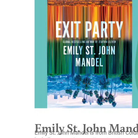
Emily St. John Mand
Emily St. John Mandel is from British Colum