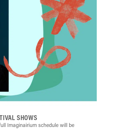
TIVAL SHOWS
full Imaginairium schedule will be