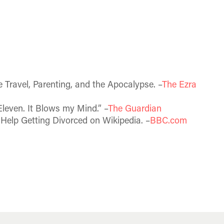
 Travel, Parenting, and the Apocalypse. –
The Ezra
leven. It Blows my Mind.” –
The Guardian
Help Getting Divorced on Wikipedia. –
BBC.com