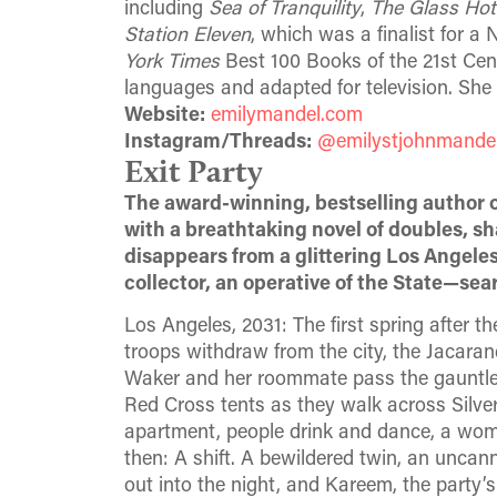
including
Sea of Tranquility
,
The Glass Hote
Station Eleven
, which was a finalist for 
York Times
Best 100 Books of the 21st Cen
languages and adapted for television. She 
Website:
emilymandel.com
Instagram/Threads:
@emilystjohnmande
Exit Party
The award-winning, bestselling author 
with a breathtaking novel of doubles, s
disappears from a glittering Los Angel
collector, an operative of the State—sea
Los Angeles, 2031: The first spring after t
troops withdraw from the city, the Jacaranda
Waker and her roommate pass the gauntlet
Red Cross tents as they walk across Silver
apartment, people drink and dance, a woman
then: A shift. A bewildered twin, an unc
out into the night, and Kareem, the party’s 