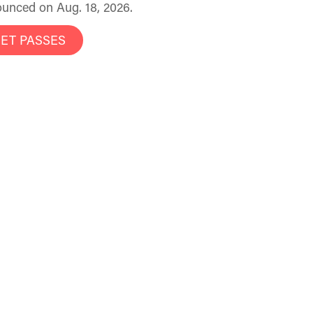
unced on Aug. 18, 2026.
ET PASSES