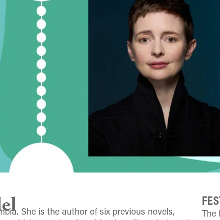
FES
el
bia. She is the author of six previous novels,
The 