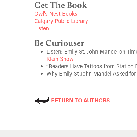
Get The Book
Owl's Nest Books
Calgary Public Library
Listen
Be Curiouser
Listen: Emily St. John Mandel on Time
Klein Show
“Readers Have Tattoos from Station E
Why Emily St John Mandel Asked for 
RETURN TO AUTHORS