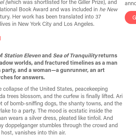
l (
which was shortlisted for the Giller Prize), and
anno
a National Book Award and was included in
he New
tury. Her work has been translated into 37
G
lives in New York City and Los Angeles.
l
of
Station Eleven
and
Sea of Tranquility
returns
hadow worlds, and fractured timelines as a man
es party, and a woman—a gunrunner, an art
rches for answers.
he collapse of the United States, peacekeeping
 trees blossom, and the curfew is finally lifted. Ari
 of bomb-sniffing dogs, the shanty towns, and the
lake to a party. The mood is ecstatic inside the
 wears a silver dress, pleated like tinfoil. And
anny doppelganger stumbles through the crowd and
host, vanishes into thin air.