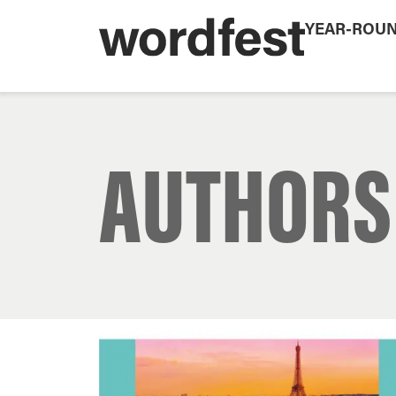
YEAR-ROU
AUTHORS