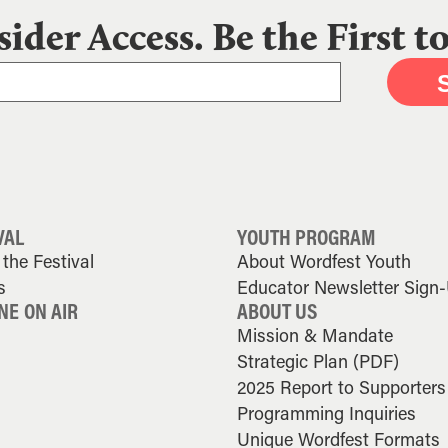
sider Access. Be the First 
VAL
YOUTH PROGRAM
the Festival
About Wordfest Youth
s
Educator Newsletter Sign
NE ON AIR
ABOUT US
Mission & Mandate
Strategic Plan (PDF)
2025 Report to Supporters
Programming Inquiries
Unique Wordfest Formats