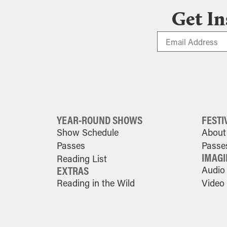
Get In
YEAR-ROUND SHOWS
FESTI
Show Schedule
About 
Passes
Passe
IMAGI
Reading List
EXTRAS
Audio
Reading in the Wild
Video