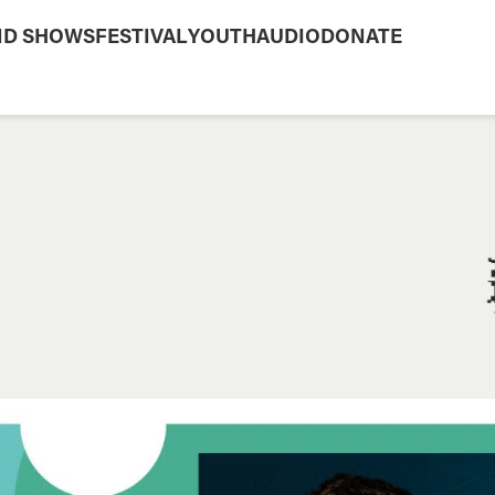
ND SHOWS
FESTIVAL
YOUTH
AUDIO
DONATE