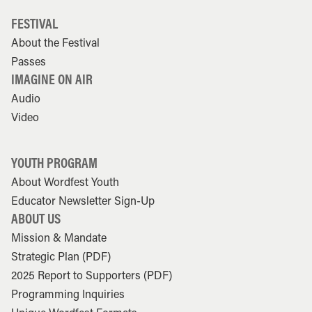
FESTIVAL
About the Festival
Passes
IMAGINE ON AIR
Audio
Video
YOUTH PROGRAM
About Wordfest Youth
Educator Newsletter Sign-Up
ABOUT US
Mission & Mandate
Strategic Plan (PDF)
2025 Report to Supporters (PDF)
Programming Inquiries