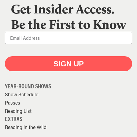
Get Insider Access.
Be the First to Know
SIGN UP
YEAR-ROUND SHOWS
Show Schedule
Passes
Reading List
EXTRAS
Reading in the Wild