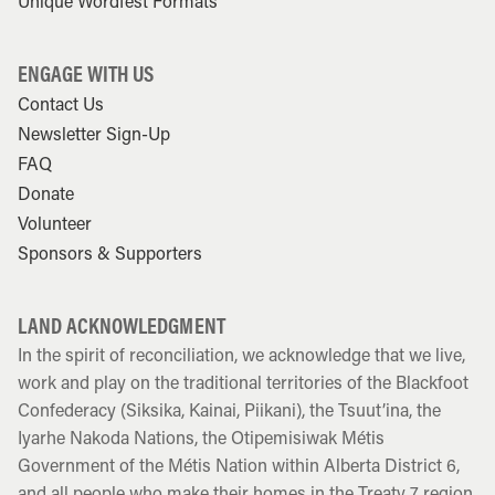
Unique Wordfest Formats
ENGAGE WITH US
Contact Us
Newsletter Sign-Up
FAQ
Donate
Volunteer
Sponsors & Supporters
LAND ACKNOWLEDGMENT
In the spirit of reconciliation, we acknowledge that we live,
work and play on the traditional territories of the Blackfoot
Confederacy (Siksika, Kainai, Piikani), the Tsuut’ina, the
Iyarhe Nakoda Nations, the Otipemisiwak Métis
Government of the Métis Nation within Alberta District 6,
and all people who make their homes in the Treaty 7 region