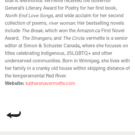
side is Mennonite. vermette received the Governor
General’s Literary Award for Poetry for her first book,
North End Love Songs
, and wide acclaim for her second
collection of poems,
river woman
. Her bestselling novels
include
The Break,
which won the Amazon.ca First Novel
Award,
The Strangers,
and
The Circle
. vermette is a senior
editor at Simon & Schuster Canada
,
where she focuses
on
titles celebrating Indigenous, 2SLGBTQ+ and other
underserved communities.
Born in Winnipeg, she lives with
her family in a cranky old house within skipping distance of
the temperamental Red River.
Website:
katherenavermette.com