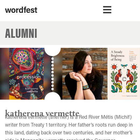
ALUMNI
katherena vermette
katherena vermette (she/her) is a Red River Métis (Michif)
writer from Treaty 1 territory. Her father’s roots run deep in
this land, dating back over two centuries, and her mother’s