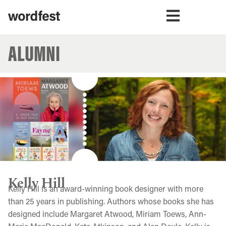
ALUMNI
Kelly Hill
Kelly Hill is an award-winning book designer with more
than 25 years in publishing. Authors whose books she has
designed include Margaret Atwood, Miriam Toews, Ann-