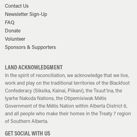
Contact Us
Newsletter Sign-Up
FAQ
Donate
Volunteer
Sponsors & Supporters
LAND ACKNOWLEDGMENT
In the spirit of reconciliation, we acknowledge that we live,
work and play on the traditional territories of the Blackfoot
Confederacy (Siksika, Kainai, Piikani), the Tsuut’ina, the
Iyarhe Nakoda Nations, the Otipemisiwak Métis
Government of the Métis Nation within Alberta District 6,
and all people who make their homes in the Treaty 7 region
of Southern Alberta.
GET SOCIAL WITH US