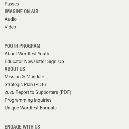
Passes
IMAGINE ON AIR
Audio
Video
YOUTH PROGRAM
About Wordfest Youth
Educator Newsletter Sign-Up
ABOUT US
Mission & Mandate
Strategic Plan (PDF)
2025 Report to Supporters (PDF)
Programming Inquiries
Unique Wordfest Formats
ENGAGE WITH US