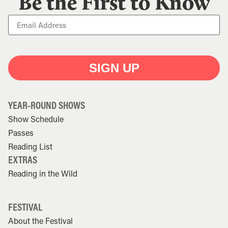
Be the First to Know
SIGN UP
YEAR-ROUND SHOWS
Show Schedule
Passes
Reading List
EXTRAS
Reading in the Wild
FESTIVAL
About the Festival