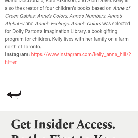
Marie MacDonald, Kate Atkinson, and Alan Doyle. Kelly is
also the creator of four children’s books based on
Anne of
Green Gables
:
Anne’s Colors
,
Anne’s Numbers
,
Anne’s
Alphabet
and
Anne’s Feelings
.
Anne’s Colors
was selected
for Dolly Parton’s Imagination Library, a book gifting
program for children. Kelly lives with her family on a farm
north of Toronto.
Instagram:
https://www.instagram.com/kelly_anne_hill/?
hl=en
Get Insider Access.