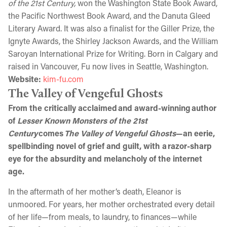
of the 21st Century,
won the Washington State Book Award,
the Pacific Northwest Book Award, and the Danuta Gleed
Literary Award. It was also a finalist for the Giller Prize, the
Ignyte Awards, the Shirley Jackson Awards, and the William
Saroyan International Prize for Writing. Born in Calgary and
raised in Vancouver, Fu now lives in Seattle, Washington.
Website:
kim-fu.com
The Valley of Vengeful Ghosts
From the critically acclaimed and award-winning author
of
Lesser Known Monsters of the 21st
Century
comes
The Valley of Vengeful Ghosts
—an eerie,
spellbinding novel of grief and guilt, with a razor-sharp
eye for the absurdity and melancholy of the internet
age.
In the aftermath of her mother’s death, Eleanor is
unmoored. For years, her mother orchestrated every detail
of her life—from meals, to laundry, to finances—while