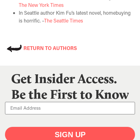
The New York Times
In Seattle author Kim Fu’s latest novel, homebuying
is horrific. –
The Seattle Times
RETURN TO AUTHORS
Get Insider Access.
Be the First to Know
SIGN UP