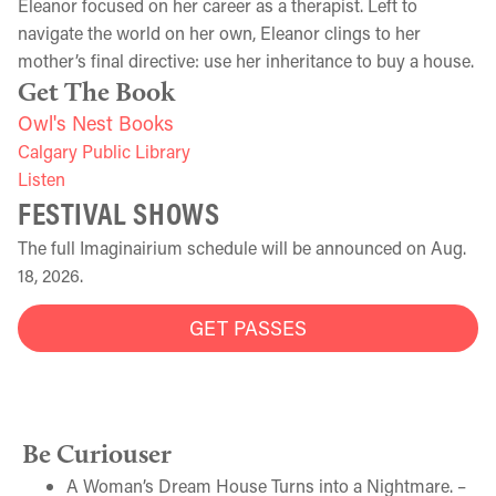
Eleanor focused on her career as a therapist. Left to
navigate the world on her own, Eleanor clings to her
mother’s final directive: use her inheritance to buy a house.
Get The Book
Owl's Nest Books
Calgary Public Library
Listen
FESTIVAL SHOWS
The full Imaginairium schedule will be announced on Aug.
18, 2026.
GET PASSES
Be Curiouser
A Woman’s Dream House Turns into a Nightmare. –