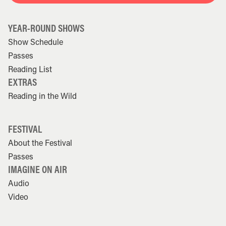
YEAR-ROUND SHOWS
Show Schedule
Passes
Reading List
EXTRAS
Reading in the Wild
FESTIVAL
About the Festival
Passes
IMAGINE ON AIR
Audio
Video