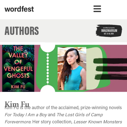
AUTHORS
Kim Fu
Kim Fu is the author of the acclaimed, prize-winning novels
For Today I Am a Boy
and
The Lost Girls of Camp
Forevermore
. Her story collection,
Lesser Known Monsters