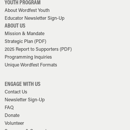
YOUTH PROGRAM
About Wordfest Youth
Educator Newsletter Sign-Up
ABOUT US
Mission & Mandate
Strategic Plan (PDF)
2025 Report to Supporters (PDF)
Programming Inquiries
Unique Wordfest Formats
ENGAGE WITH US
Contact Us
Newsletter Sign-Up
FAQ
Donate
Volunteer