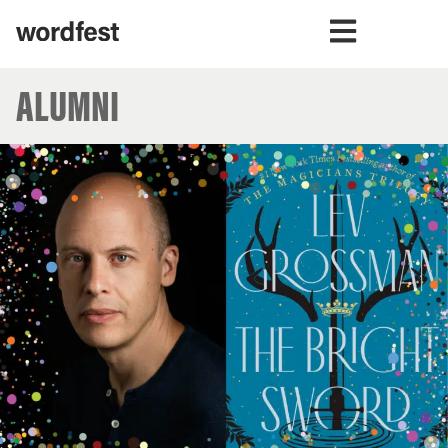
ALUMNI