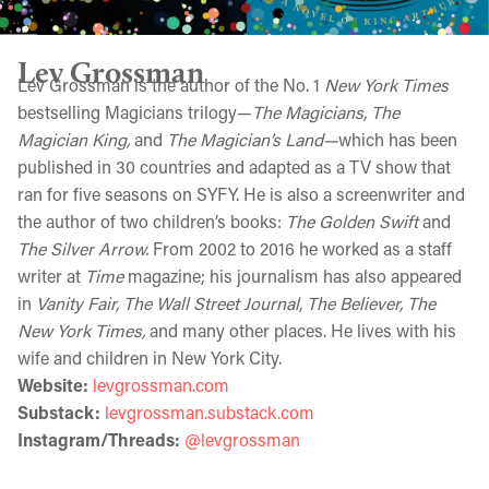
Lev Grossman
Lev Grossman is the author of the No. 1
New York Times
bestselling Magicians trilogy—
The Magicians, The
Magician King,
and
The Magician’s Land—
which has been
published in 30 countries and adapted as a TV show that
ran for five seasons on SYFY. He is also a screenwriter and
the author of two children’s books:
The Golden Swift
and
The Silver Arrow.
From 2002 to 2016 he worked as a staff
writer at
Time
magazine; his journalism has also appeared
in
Vanity Fair, The Wall Street Journal
,
The Believer, The
New York Times,
and many other places. He lives with his
wife and children in New York City.
Website:
levgrossman.com
Substack:
levgrossman.substack.com
Instagram/Threads:
@levgrossman