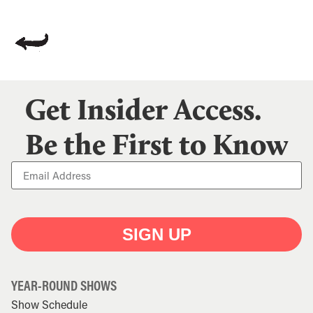
Get Insider Access.
Be the First to Know
SIGN UP
YEAR-ROUND SHOWS
Show Schedule