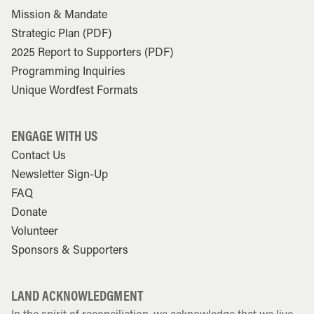
Mission & Mandate
Strategic Plan (PDF)
2025 Report to Supporters (PDF)
Programming Inquiries
Unique Wordfest Formats
ENGAGE WITH US
Contact Us
Newsletter Sign-Up
FAQ
Donate
Volunteer
Sponsors & Supporters
LAND ACKNOWLEDGMENT
In the spirit of reconciliation, we acknowledge that we live,