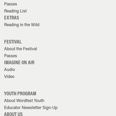
Passes
Reading List
EXTRAS
Reading in the Wild
FESTIVAL
About the Festival
Passes
IMAGINE ON AIR
Audio
Video
YOUTH PROGRAM
About Wordfest Youth
Educator Newsletter Sign-Up
ABOUT US