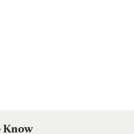
to Know