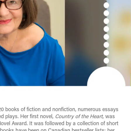
20 books of fiction and nonfiction, numerous essays
d plays. Her first novel,
Country of the Heart
, was
vel Award. It was followed by a collection of short
 books have been on Canadian bestseller lists; her