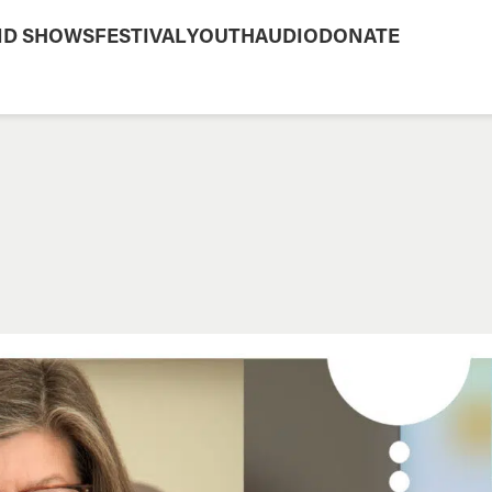
ND SHOWS
FESTIVAL
YOUTH
AUDIO
DONATE