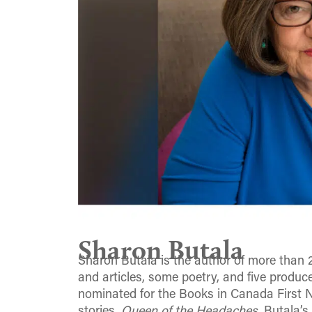
Sharon Butala
Sharon Butala is the author of more than 
and articles, some poetry, and five produce
nominated for the Books in Canada First No
stories,
Queen of the Headaches.
Butala’s