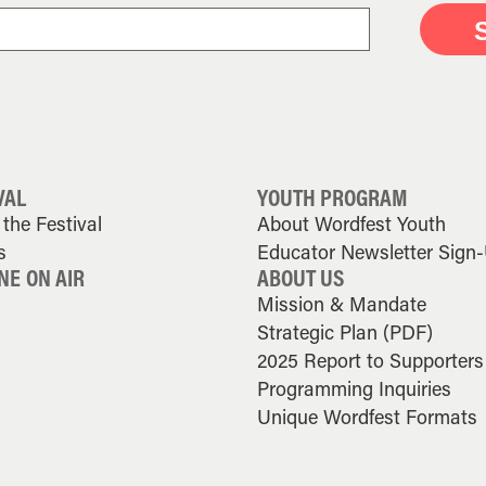
VAL
YOUTH PROGRAM
the Festival
About Wordfest Youth
s
Educator Newsletter Sign
NE ON AIR
ABOUT US
Mission & Mandate
Strategic Plan (PDF)
2025 Report to Supporters
Programming Inquiries
Unique Wordfest Formats