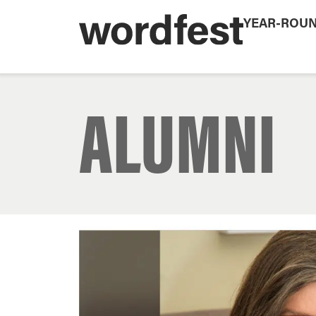
YEAR-ROU
ALUMNI