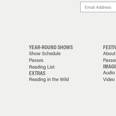
YEAR-ROUND SHOWS
FESTI
Show Schedule
About 
Passes
Passe
IMAGI
Reading List
EXTRAS
Audio
Reading in the Wild
Video