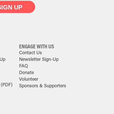
SIGN UP
ENGAGE WITH US
Contact Us
-Up
Newsletter Sign-Up
FAQ
Donate
Volunteer
 (PDF)
Sponsors & Supporters