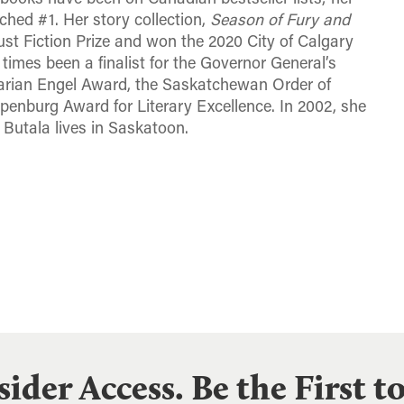
ached #1. Her story collection,
Season of Fury and
st Fiction Prize and won the 2020 City of Calgary
times been a finalist for the Governor General’s
 Marian Engel Award, the Saskatchewan Order of
penburg Award for Literary Excellence. In 2002, she
 Butala lives in Saskatoon.
sider Access. Be the First 