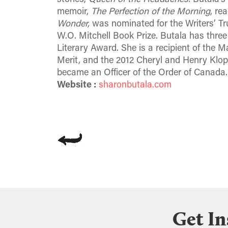
memoir,
The Perfection of the Morning
, re
Wonder,
was nominated for the Writers’ Tru
W.O. Mitchell Book Prize. Butala has three 
Literary Award. She is a recipient of the
Merit, and the 2012 Cheryl and Henry Klop
became an Officer of the Order of Canada.
Website :
sharonbutala.com
Get In