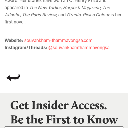
Award. Her stories have won an O. Henry Prize and
appeared in
The New Yorker
,
Harper’s Magazine
,
The
Atlantic
,
The Paris Review
, and
Granta
.
Pick a Colour
is her
first novel.
Website:
souvankham-thammavongsa.com
Instagram/Threads:
@souvankhamthammavongsa
Get Insider Access.
Be the First to Know