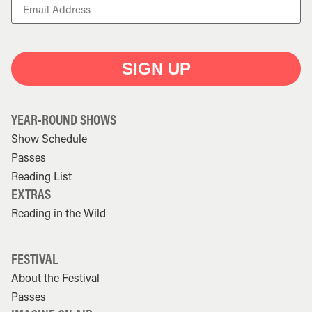
SIGN UP
YEAR-ROUND SHOWS
Show Schedule
Passes
Reading List
EXTRAS
Reading in the Wild
FESTIVAL
About the Festival
Passes