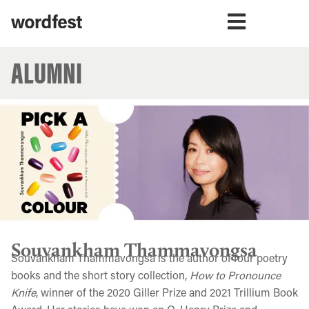
ALUMNI
Souvankham Thammavongsa
Souvankham Thammavongsa is the author of four poetry
books and the short story collection,
How to Pronounce
Knife
, winner of the 2020 Giller Prize and 2021 Trillium Book