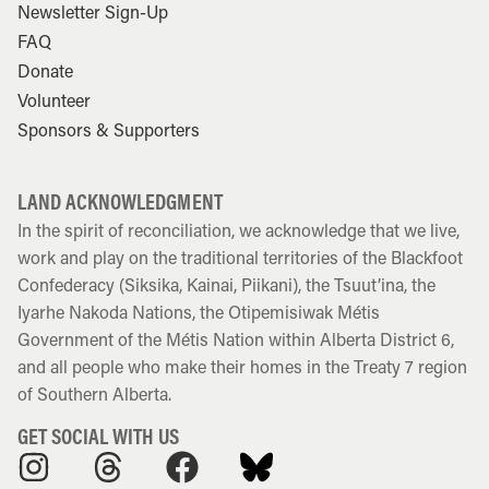
Newsletter Sign-Up
FAQ
Donate
Volunteer
Sponsors & Supporters
LAND ACKNOWLEDGMENT
In the spirit of reconciliation, we acknowledge that we live,
work and play on the traditional territories of the Blackfoot
Confederacy (Siksika, Kainai, Piikani), the Tsuut’ina, the
Iyarhe Nakoda Nations, the Otipemisiwak Métis
Government of the Métis Nation within Alberta District 6,
and all people who make their homes in the Treaty 7 region
of Southern Alberta.
GET SOCIAL WITH US