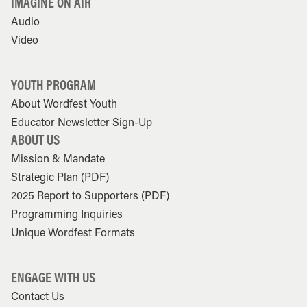
IMAGINE ON AIR
Audio
Video
YOUTH PROGRAM
About Wordfest Youth
Educator Newsletter Sign-Up
ABOUT US
Mission & Mandate
Strategic Plan (PDF)
2025 Report to Supporters (PDF)
Programming Inquiries
Unique Wordfest Formats
ENGAGE WITH US
Contact Us