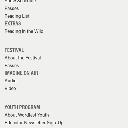
Show Schedule
Passes
Reading List
EXTRAS
Reading in the Wild
FESTIVAL
About the Festival
Passes
IMAGINE ON AIR
Audio
Video
YOUTH PROGRAM
About Wordfest Youth
Educator Newsletter Sign-Up