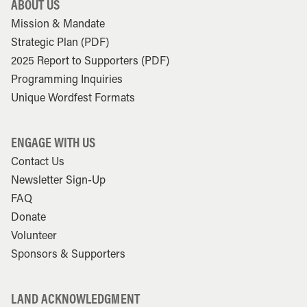
ABOUT US
Mission & Mandate
Strategic Plan (PDF)
2025 Report to Supporters (PDF)
Programming Inquiries
Unique Wordfest Formats
ENGAGE WITH US
Contact Us
Newsletter Sign-Up
FAQ
Donate
Volunteer
Sponsors & Supporters
LAND ACKNOWLEDGMENT