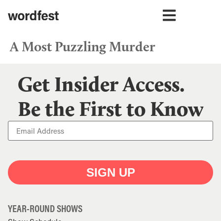
A Most Puzzling Murder
Get Insider Access.
Be the First to Know
SIGN UP
YEAR-ROUND SHOWS