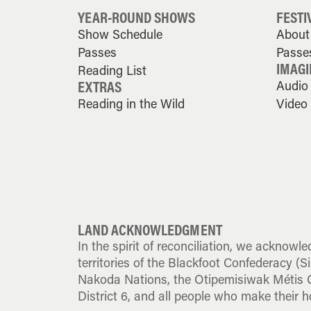
YEAR-ROUND SHOWS
FESTI
Show Schedule
About 
Passes
Passe
IMAGI
Reading List
EXTRAS
Audio
Reading in the Wild
Video
LAND ACKNOWLEDGMENT
In the spirit of reconciliation, we acknowle
territories of the Blackfoot Confederacy (Sik
Nakoda Nations, the Otipemisiwak Métis G
District 6, and all people who make their h