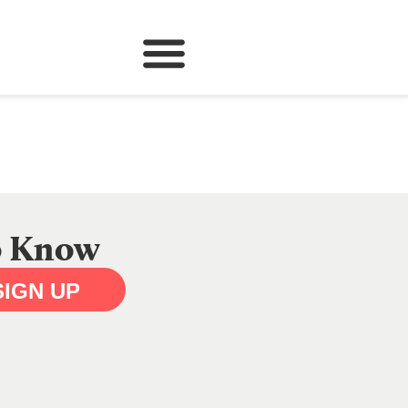
to Know
SIGN UP