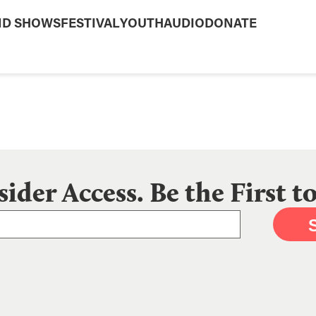
ND SHOWS
FESTIVAL
YOUTH
AUDIO
DONATE
sider Access. Be the First 