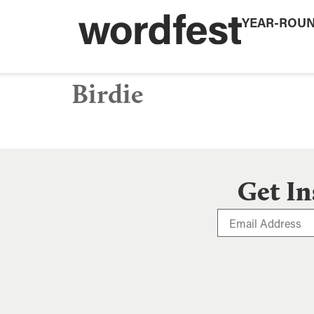
YEAR-ROU
Birdie
Get In