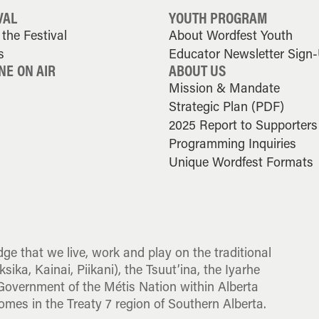
VAL
YOUTH PROGRAM
the Festival
About Wordfest Youth
s
Educator Newsletter Sign
NE ON AIR
ABOUT US
Mission & Mandate
Strategic Plan (PDF)
2025 Report to Supporters
Programming Inquiries
Unique Wordfest Formats
dge that we live, work and play on the traditional
sika, Kainai, Piikani), the Tsuut’ina, the Iyarhe
overnment of the Métis Nation within Alberta
omes in the Treaty 7 region of Southern Alberta.