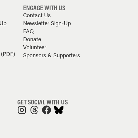
ENGAGE WITH US
Contact Us
-Up
Newsletter Sign-Up
FAQ
Donate
Volunteer
 (PDF)
Sponsors & Supporters
GET SOCIAL WITH US