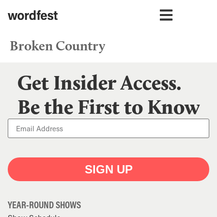
Broken Country
Get Insider Access.
Be the First to Know
SIGN UP
YEAR-ROUND SHOWS