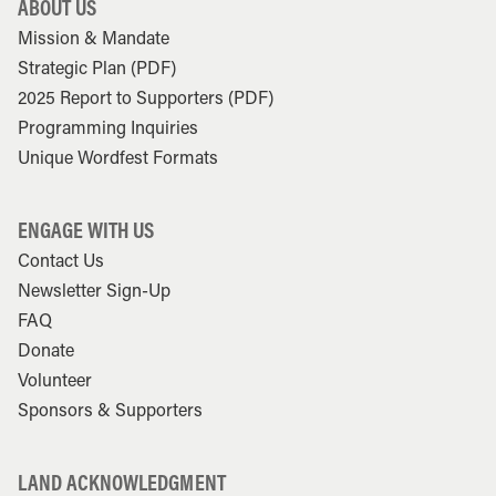
ABOUT US
Mission & Mandate
Strategic Plan (PDF)
2025 Report to Supporters (PDF)
Programming Inquiries
Unique Wordfest Formats
ENGAGE WITH US
Contact Us
Newsletter Sign-Up
FAQ
Donate
Volunteer
Sponsors & Supporters
LAND ACKNOWLEDGMENT