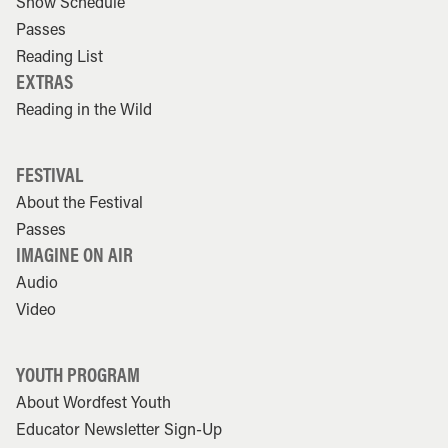
Show Schedule
Passes
Reading List
EXTRAS
Reading in the Wild
FESTIVAL
About the Festival
Passes
IMAGINE ON AIR
Audio
Video
YOUTH PROGRAM
About Wordfest Youth
Educator Newsletter Sign-Up