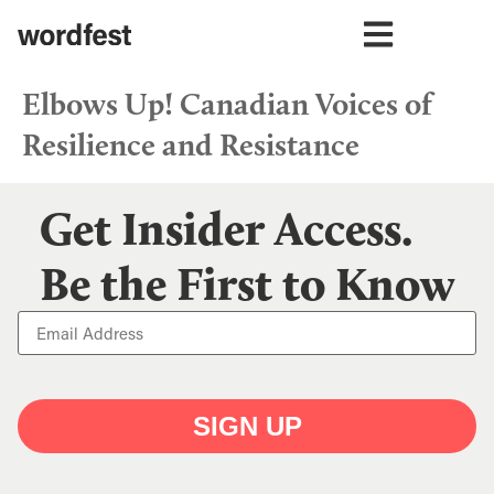
Elbows Up! Canadian Voices of
Resilience and Resistance
Get Insider Access.
Be the First to Know
SIGN UP