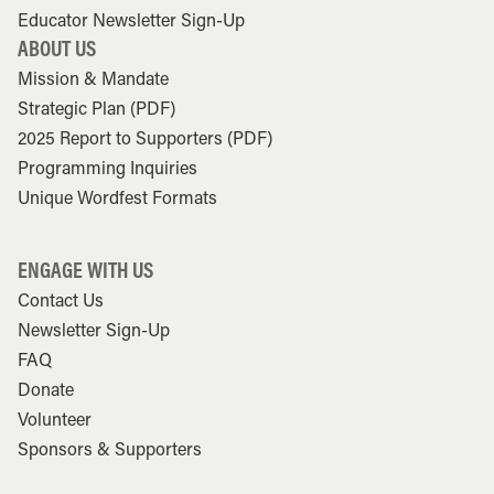
Educator Newsletter Sign-Up
ABOUT US
Mission & Mandate
Strategic Plan (PDF)
2025 Report to Supporters (PDF)
Programming Inquiries
Unique Wordfest Formats
ENGAGE WITH US
Contact Us
Newsletter Sign-Up
FAQ
Donate
Volunteer
Sponsors & Supporters