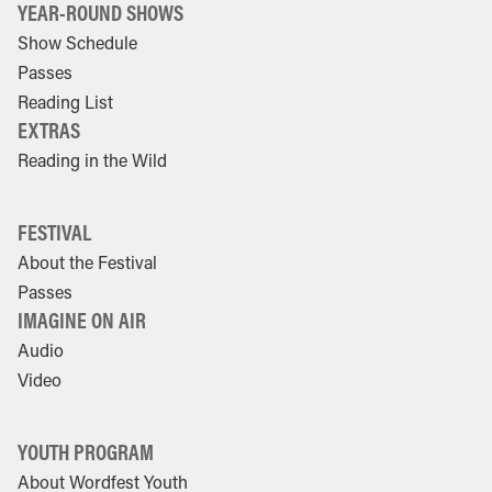
YEAR-ROUND SHOWS
Show Schedule
Passes
Reading List
EXTRAS
Reading in the Wild
FESTIVAL
About the Festival
Passes
IMAGINE ON AIR
Audio
Video
YOUTH PROGRAM
About Wordfest Youth