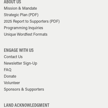
ABOUT US
Mission & Mandate
Strategic Plan (PDF)
2025 Report to Supporters (PDF)
Programming Inquiries
Unique Wordfest Formats
ENGAGE WITH US
Contact Us
Newsletter Sign-Up
FAQ
Donate
Volunteer
Sponsors & Supporters
LAND ACKNOWLEDGMENT