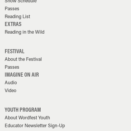
Show Schedule
Passes
Reading List
EXTRAS
Reading in the Wild
FESTIVAL
About the Festival
Passes
IMAGINE ON AIR
Audio
Video
YOUTH PROGRAM
About Wordfest Youth
Educator Newsletter Sign-Up