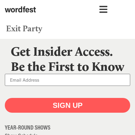
Exit Party
Get Insider Access.
Be the First to Know
SIGN UP
YEAR-ROUND SHOWS