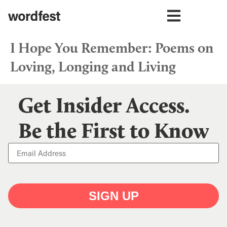
I Hope You Remember: Poems on
Loving, Longing and Living
Get Insider Access.
Be the First to Know
SIGN UP