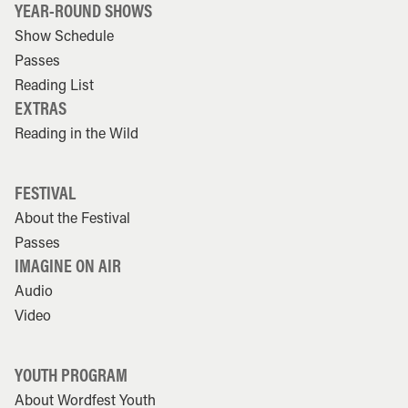
YEAR-ROUND SHOWS
Show Schedule
Passes
Reading List
EXTRAS
Reading in the Wild
FESTIVAL
About the Festival
Passes
IMAGINE ON AIR
Audio
Video
YOUTH PROGRAM
About Wordfest Youth