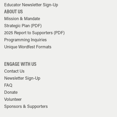
Educator Newsletter Sign-Up
ABOUT US
Mission & Mandate
Strategic Plan (PDF)
2025 Report to Supporters (PDF)
Programming Inquiries
Unique Wordfest Formats
ENGAGE WITH US
Contact Us
Newsletter Sign-Up
FAQ
Donate
Volunteer
Sponsors & Supporters