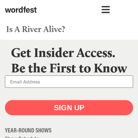
Is A River Alive?
Get Insider Access.
Be the First to Know
SIGN UP
YEAR-ROUND SHOWS