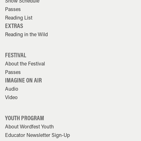
Show Schedule
Passes
Reading List
EXTRAS
Reading in the Wild
FESTIVAL
About the Festival
Passes
IMAGINE ON AIR
Audio
Video
YOUTH PROGRAM
About Wordfest Youth
Educator Newsletter Sign-Up