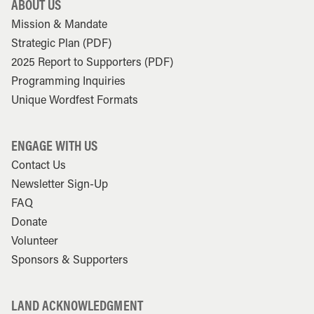
ABOUT US
Mission & Mandate
Strategic Plan (PDF)
2025 Report to Supporters (PDF)
Programming Inquiries
Unique Wordfest Formats
ENGAGE WITH US
Contact Us
Newsletter Sign-Up
FAQ
Donate
Volunteer
Sponsors & Supporters
LAND ACKNOWLEDGMENT