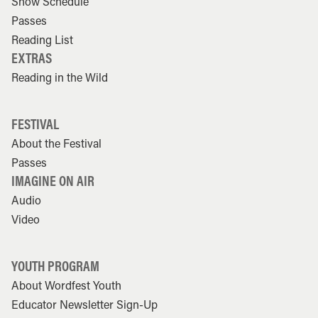
Show Schedule
Passes
Reading List
EXTRAS
Reading in the Wild
FESTIVAL
About the Festival
Passes
IMAGINE ON AIR
Audio
Video
YOUTH PROGRAM
About Wordfest Youth
Educator Newsletter Sign-Up