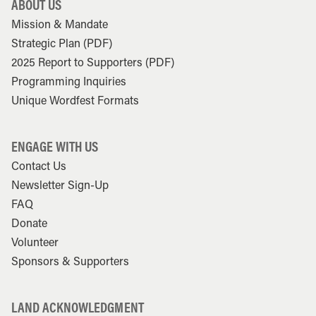
ABOUT US
Mission & Mandate
Strategic Plan (PDF)
2025 Report to Supporters (PDF)
Programming Inquiries
Unique Wordfest Formats
ENGAGE WITH US
Contact Us
Newsletter Sign-Up
FAQ
Donate
Volunteer
Sponsors & Supporters
LAND ACKNOWLEDGMENT