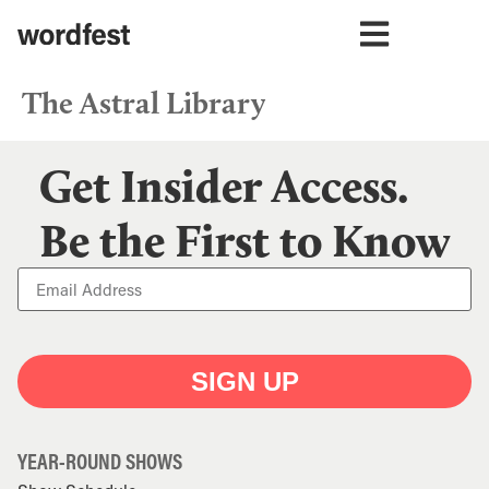
The Astral Library
Get Insider Access.
Be the First to Know
SIGN UP
YEAR-ROUND SHOWS