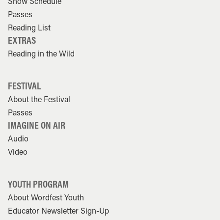
Show Schedule
Passes
Reading List
EXTRAS
Reading in the Wild
FESTIVAL
About the Festival
Passes
IMAGINE ON AIR
Audio
Video
YOUTH PROGRAM
About Wordfest Youth
Educator Newsletter Sign-Up