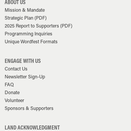
ABOUT US
Mission & Mandate
Strategic Plan (PDF)
2025 Report to Supporters (PDF)
Programming Inquiries
Unique Wordfest Formats
ENGAGE WITH US
Contact Us
Newsletter Sign-Up
FAQ
Donate
Volunteer
Sponsors & Supporters
LAND ACKNOWLEDGMENT