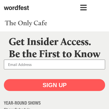
The Only Cafe
Get Insider Access.
Be the First to Know
SIGN UP
YEAR-ROUND SHOWS