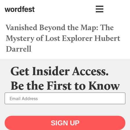
Vanished Beyond the Map: The
Mystery of Lost Explorer Hubert
Darrell
Get Insider Access.
Be the First to Know
SIGN UP