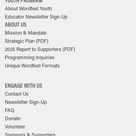
YOUTH PROGRAM
About Wordfest Youth
Educator Newsletter Sign-Up
ABOUT US
Mission & Mandate
Strategic Plan (PDF)
2025 Report to Supporters (PDF)
Programming Inquiries
Unique Wordfest Formats
ENGAGE WITH US
Contact Us
Newsletter Sign-Up
FAQ
Donate
Volunteer
Sponsors & Supporters