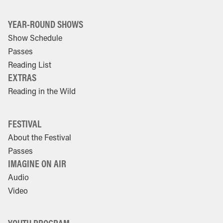
YEAR-ROUND SHOWS
Show Schedule
Passes
Reading List
EXTRAS
Reading in the Wild
FESTIVAL
About the Festival
Passes
IMAGINE ON AIR
Audio
Video