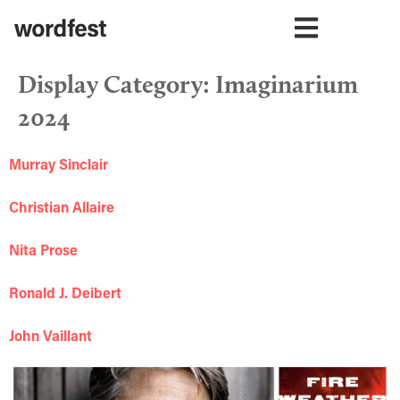
Display Category:
Imaginarium
2024
Murray Sinclair
Christian Allaire
Nita Prose
Ronald J. Deibert
John Vaillant