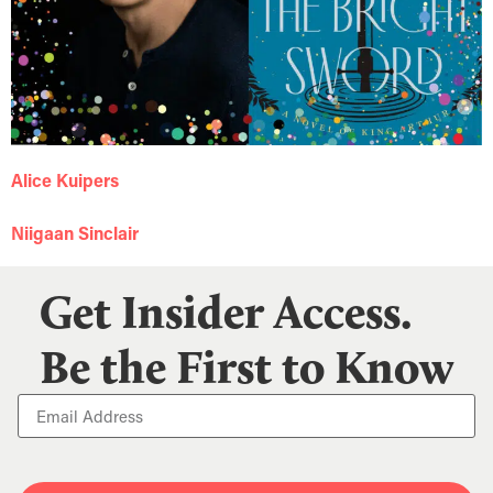
Alice Kuipers
Niigaan Sinclair
Get Insider Access.
Be the First to Know