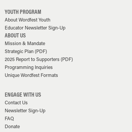
YOUTH PROGRAM
About Wordfest Youth
Educator Newsletter Sign-Up
ABOUT US
Mission & Mandate
Strategic Plan (PDF)
2025 Report to Supporters (PDF)
Programming Inquiries
Unique Wordfest Formats
ENGAGE WITH US
Contact Us
Newsletter Sign-Up
FAQ
Donate