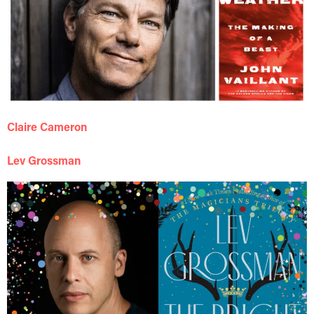
Claire Cameron
Lev Grossman