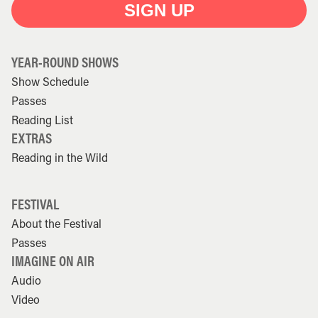
SIGN UP
YEAR-ROUND SHOWS
Show Schedule
Passes
Reading List
EXTRAS
Reading in the Wild
FESTIVAL
About the Festival
Passes
IMAGINE ON AIR
Audio
Video