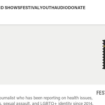
ND SHOWS
FESTIVAL
YOUTH
AUDIO
DONATE
FES
urnalist who has been reporting on health issues,
ts, sexual assault, and LGBTQ+ identity since 2014.