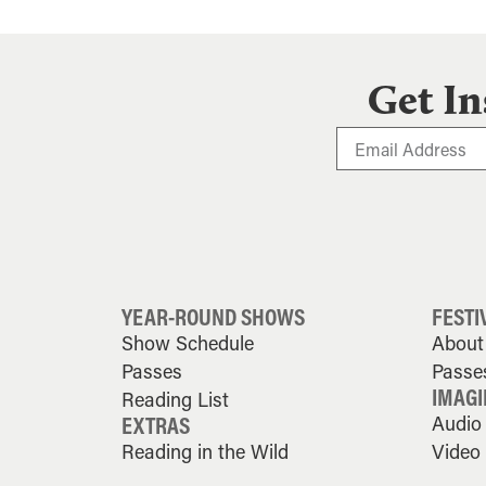
Get In
YEAR-ROUND SHOWS
FESTI
Show Schedule
About 
Passes
Passe
IMAGI
Reading List
EXTRAS
Audio
Reading in the Wild
Video