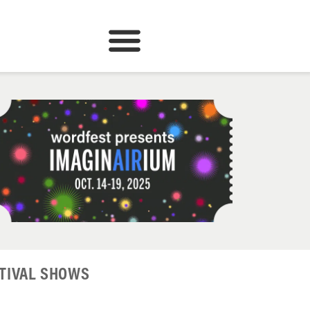
TIVAL SHOWS