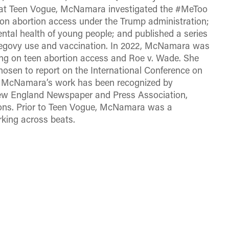
tor at Teen Vogue, McNamara investigated the #MeToo
n abortion access under the Trump administration;
ntal health of young people; and published a series
 Wegovy use and vaccination. In 2022, McNamara was
ting on teen abortion access and Roe v. Wade. She
hosen to report on the International Conference on
8. McNamara’s work has been recognized by
New England Newspaper and Press Association,
ions. Prior to Teen Vogue, McNamara was a
king across beats.