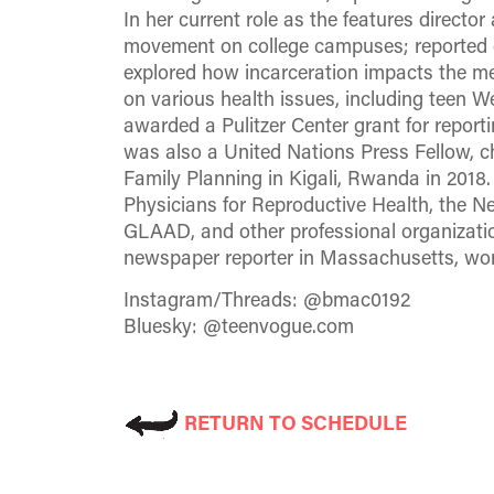
In her current role as the features direc
movement on college campuses; reported o
explored how incarceration impacts the me
on various health issues, including teen
awarded a Pulitzer Center grant for repor
was also a United Nations Press Fellow, c
Family Planning in Kigali, Rwanda in 201
Physicians for Reproductive Health, the 
GLAAD, and other professional organizat
newspaper reporter in Massachusetts, wor
Instagram/Threads: @bmac0192
Bluesky: @teenvogue.com
RETURN TO SCHEDULE