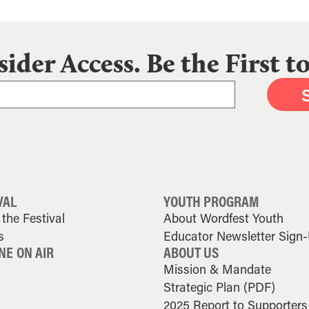
sider Access. Be the First 
VAL
YOUTH PROGRAM
the Festival
About Wordfest Youth
s
Educator Newsletter Sign
NE ON AIR
ABOUT US
Mission & Mandate
Strategic Plan (PDF)
2025 Report to Supporters