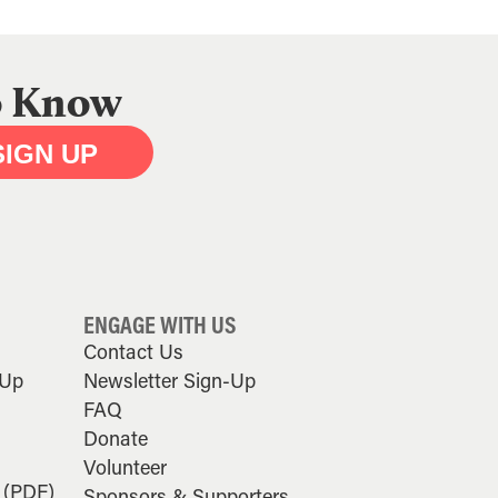
to Know
SIGN UP
ENGAGE WITH US
Contact Us
-Up
Newsletter Sign-Up
FAQ
Donate
Volunteer
 (PDF)
Sponsors & Supporters