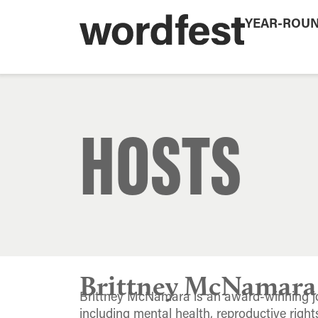
YEAR-ROU
HOSTS
Brittney McNamara
Brittney McNamara is an award-winning jo
including mental health, reproductive righ