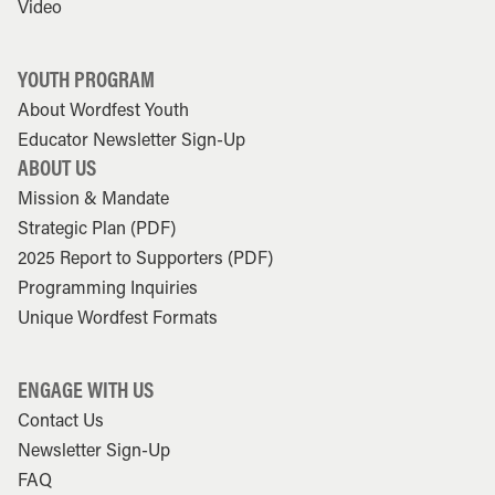
Video
YOUTH PROGRAM
About Wordfest Youth
Educator Newsletter Sign-Up
ABOUT US
Mission & Mandate
Strategic Plan (PDF)
2025 Report to Supporters (PDF)
Programming Inquiries
Unique Wordfest Formats
ENGAGE WITH US
Contact Us
Newsletter Sign-Up
FAQ