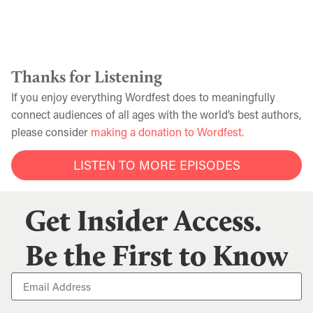
Thanks for Listening
If you enjoy everything Wordfest does to meaningfully
connect audiences of all ages with the world’s best authors,
please consider
making a donation to Wordfest.
LISTEN TO MORE EPISODES
Get Insider Access.
Be the First to Know