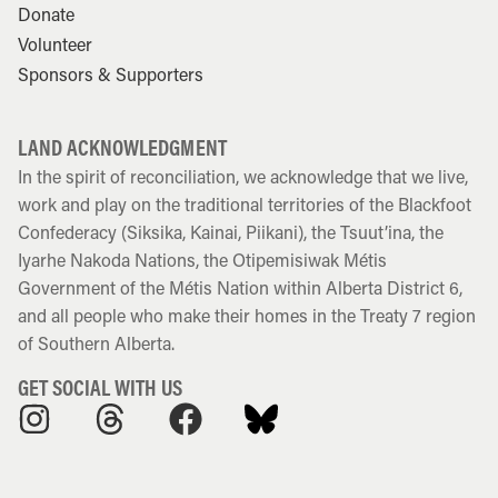
Donate
Volunteer
Sponsors & Supporters
LAND ACKNOWLEDGMENT
In the spirit of reconciliation, we acknowledge that we live,
work and play on the traditional territories of the Blackfoot
Confederacy (Siksika, Kainai, Piikani), the Tsuut’ina, the
Iyarhe Nakoda Nations, the Otipemisiwak Métis
Government of the Métis Nation within Alberta District 6,
and all people who make their homes in the Treaty 7 region
of Southern Alberta.
GET SOCIAL WITH US