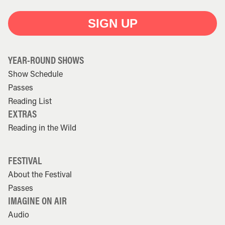
SIGN UP
YEAR-ROUND SHOWS
Show Schedule
Passes
Reading List
EXTRAS
Reading in the Wild
FESTIVAL
About the Festival
Passes
IMAGINE ON AIR
Audio