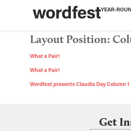
YEAR-ROU
Layout Position:
Col
What a Pair!
What a Pair!
Wordfest presents Claudia Day Column 1
Get In