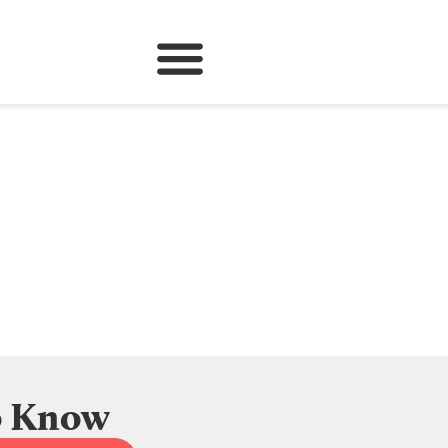
to Know