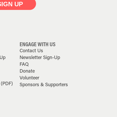
SIGN UP
ENGAGE WITH US
Contact Us
-Up
Newsletter Sign-Up
FAQ
Donate
Volunteer
 (PDF)
Sponsors & Supporters