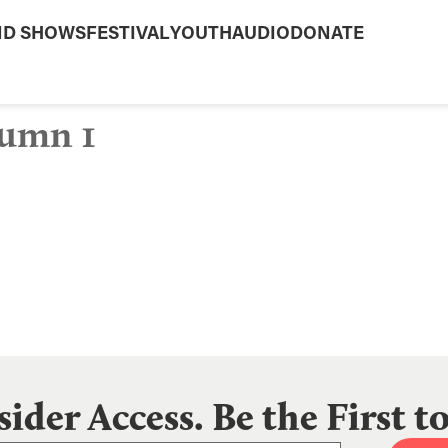
ND SHOWS
FESTIVAL
YOUTH
AUDIO
DONATE
umn 1
sider Access. Be the First 