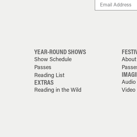
YEAR-ROUND SHOWS
FESTI
Show Schedule
About 
Passes
Passe
IMAGI
Reading List
EXTRAS
Audio
Reading in the Wild
Video