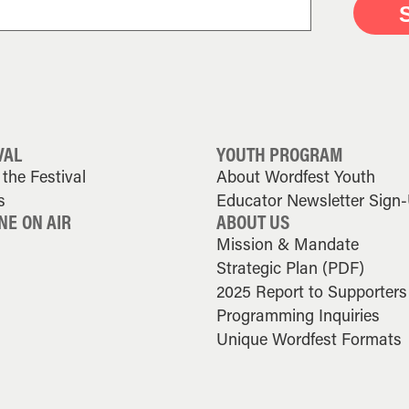
VAL
YOUTH PROGRAM
the Festival
About Wordfest Youth
s
Educator Newsletter Sign
NE ON AIR
ABOUT US
Mission & Mandate
Strategic Plan (PDF)
2025 Report to Supporters
Programming Inquiries
Unique Wordfest Formats