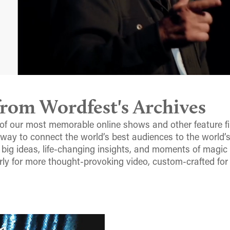
om Wordfest's Archives
of our most memorable online shows and other feature fi
 way to connect the world’s best audiences to the world’
 big ideas, life-changing insights, and moments of magic
rly for more thought-provoking video, custom-crafted for