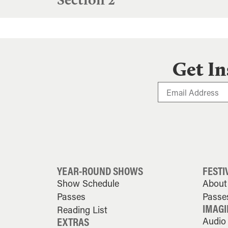
Get In
YEAR-ROUND SHOWS
FESTI
Show Schedule
About 
Passes
Passe
IMAGI
Reading List
EXTRAS
Audio