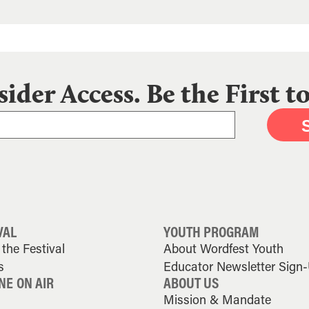
sider Access. Be the First 
VAL
YOUTH PROGRAM
the Festival
About Wordfest Youth
s
Educator Newsletter Sign
NE ON AIR
ABOUT US
Mission & Mandate