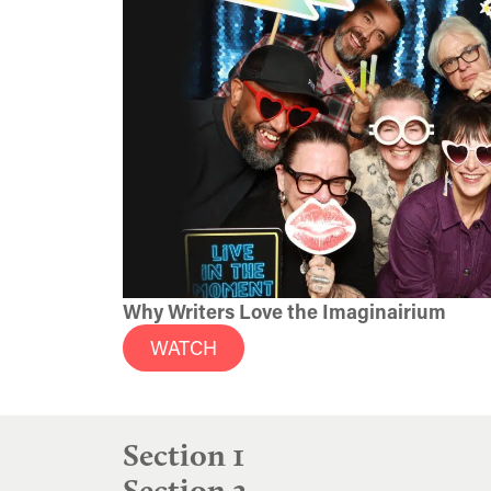
Why Writers Love the Imaginairium
WATCH
Section 1
Section 2