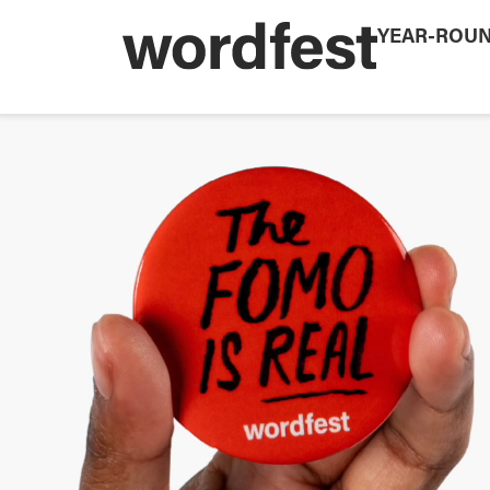
YEAR-ROU