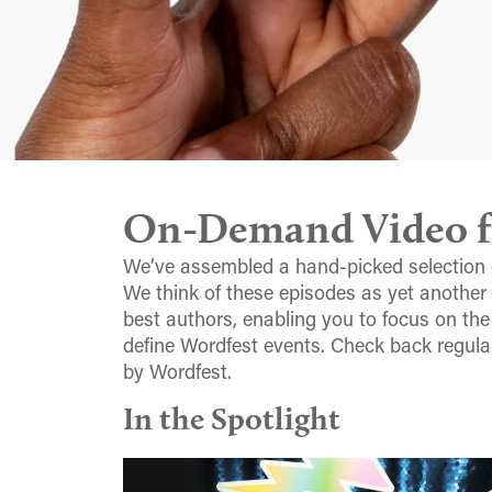
On-Demand Video fr
We’ve assembled a hand-picked selection 
We think of these episodes as yet another
best authors, enabling you to focus on the
define Wordfest events. Check back regula
by Wordfest.
In the Spotlight