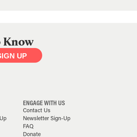
to Know
SIGN UP
ENGAGE WITH US
Contact Us
-Up
Newsletter Sign-Up
FAQ
Donate