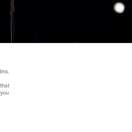
lms.
s
 that
 you