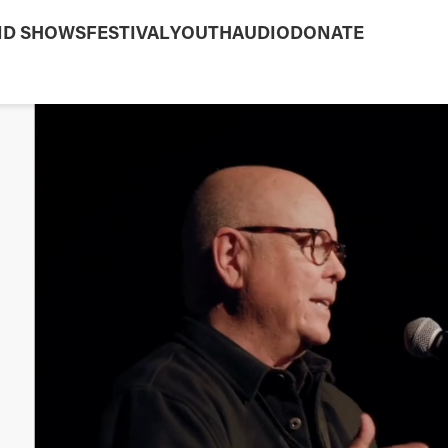
ND SHOWS
FESTIVAL
YOUTH
AUDIO
DONATE