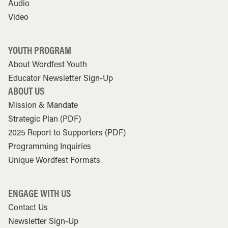
Audio
Video
YOUTH PROGRAM
About Wordfest Youth
Educator Newsletter Sign-Up
ABOUT US
Mission & Mandate
Strategic Plan (PDF)
2025 Report to Supporters (PDF)
Programming Inquiries
Unique Wordfest Formats
ENGAGE WITH US
Contact Us
Newsletter Sign-Up