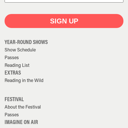
SIGN UP
YEAR-ROUND SHOWS
Show Schedule
Passes
Reading List
EXTRAS
Reading in the Wild
FESTIVAL
About the Festival
Passes
IMAGINE ON AIR