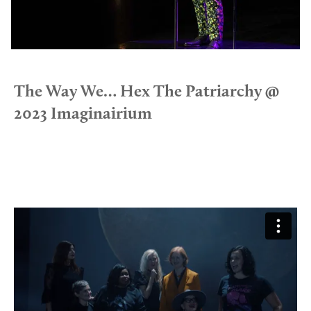
The Way We… Hex The Patriarchy @
2023 Imaginairium