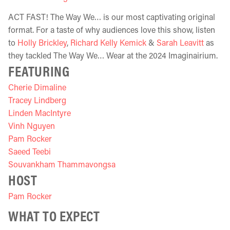
ACT FAST! The Way We… is our most captivating original
format. For a taste of why audiences love this show, listen
to
Holly Brickley
,
Richard Kelly Kemick
&
Sarah Leavitt
as
they tackled The Way We… Wear at the 2024 Imaginairium.
FEATURING
Cherie Dimaline
Tracey Lindberg
Linden MacIntyre
Vinh Nguyen
Pam Rocker
Saeed Teebi
Souvankham Thammavongsa
HOST
Pam Rocker
WHAT TO EXPECT