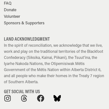
FAQ
Donate
Volunteer
Sponsors & Supporters
LAND ACKNOWLEDGMENT
In the spirit of reconciliation, we acknowledge that we live,
work and play on the traditional territories of the Blackfoot
Confederacy (Siksika, Kainai, Piikani), the Tsuut’ina, the
Iyarhe Nakoda Nations, the Otipemisiwak Métis
Government of the Métis Nation within Alberta District 6,
and all people who make their homes in the Treaty 7 region
of Southern Alberta.
GET SOCIAL WITH US