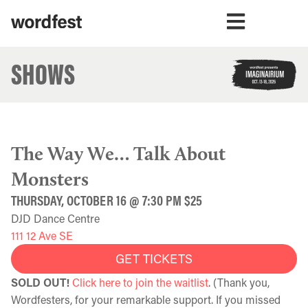
SHOWS
The Way We… Talk About
Monsters
THURSDAY, OCTOBER 16 @ 7:30 PM $25
DJD Dance Centre
111 12 Ave SE
GET TICKETS
SOLD OUT!
Click here to join the waitlist
. (Thank you,
Wordfesters, for your remarkable support. If you missed