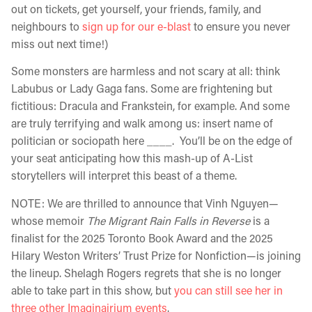
out on tickets, get yourself, your friends, family, and
neighbours to
sign up for our e-blast
to ensure you never
miss out next time!)
Some monsters are harmless and not scary at all: think
Labubus or Lady Gaga fans. Some are frightening but
fictitious: Dracula and Frankstein, for example. And some
are truly terrifying and walk among us: insert name of
politician or sociopath here ____. You’ll be on the edge of
your seat anticipating how this mash-up of A-List
storytellers will interpret this beast of a theme.
NOTE: We are thrilled to announce that Vinh Nguyen—
whose memoir
The Migrant Rain Falls in Reverse
is a
finalist for the 2025 Toronto Book Award and the 2025
Hilary Weston Writers’ Trust Prize for Nonfiction—is joining
the lineup. Shelagh Rogers regrets that she is no longer
able to take part in this show, but
you can still see her in
three other Imaginairium events
.