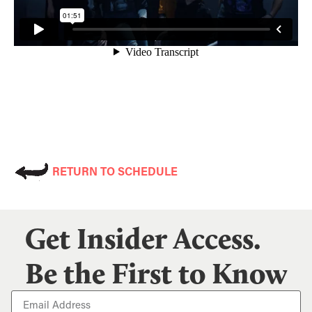
RETURN TO SCHEDULE
Get Insider Access.
Be the First to Know