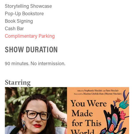
Storytelling Showcase
Pop-Up Bookstore
Book Signing
Cash Bar
Complimentary Parking
SHOW DURATION
90 minutes. No intermission.
Starring